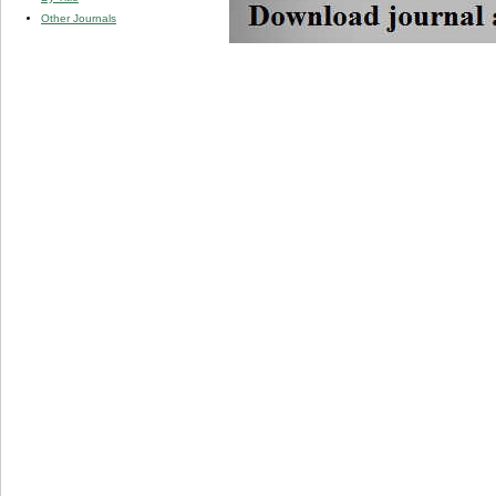
Other Journals