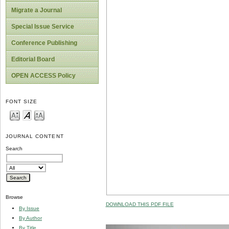
Migrate a Journal
Special Issue Service
Conference Publishing
Editorial Board
OPEN ACCESS Policy
FONT SIZE
JOURNAL CONTENT
Search
Browse
DOWNLOAD THIS PDF FILE
By Issue
By Author
By Title