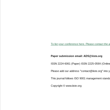
To list your conference here. Please contact the ad
Paper submission email: ADS@iiste.org
ISSN 2224-6061 (Paper) ISSN 2225-059X (Online
Please add our address "contact@iiste.org" into yo
This journal follows ISO 9001 management standa
Copyright © www.iiste.org