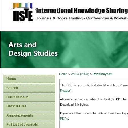
site description
Home
>
Vol 84 (2020)
>
Rachmayanti
Home
The PDF file you selected should load here if yo
Search
Reader
).
Current Issue
Alternatively, you can also download the PDF file
Download link below.
Back Issues
If you would like more information about how to 
Announcements
PDFs
.
Full List of Journals