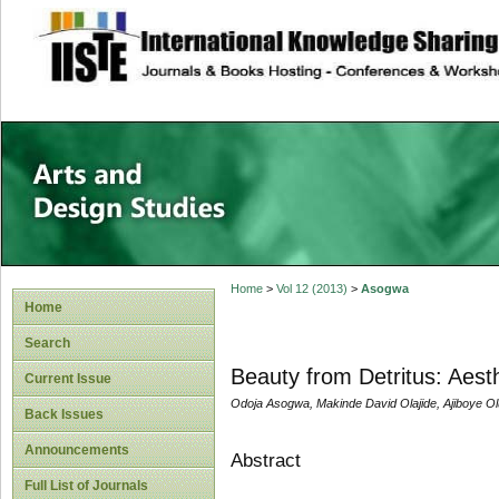
site description
Home
>
Vol 12 (2013)
>
Asogwa
Home
Search
Beauty from Detritus: Aesth
Current Issue
Odoja Asogwa, Makinde David Olajide, Ajiboye O
Back Issues
Announcements
Abstract
Full List of Journals