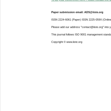
Paper submission email: ADS@iiste.org
ISSN 2224-6061 (Paper) ISSN 2225-059X (Online
Please add our address "contact@iiste.org" into yo
This journal follows ISO 9001 management standa
Copyright © www.iiste.org