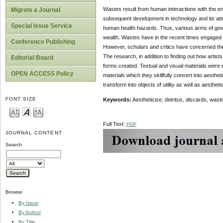
Wastes result from human interactions with the en
Migrate a Journal
subsequent development in technology and its at
Special Issue Service
human health hazards. Thus, various arms of gov
wealth. Wastes have in the recent times engaged the 
Conference Publishing
However, scholars and critics have concerned the
The research, in addition to finding out how artist
Editorial Board
forms created. Textual and visual materials were e
OPEN ACCESS Policy
materials which they skillfully convert into aesthet
transform into objects of utility as well as aesthet
FONT SIZE
Key
words:
Aestheticize, detritus, discards, wastes
Full Text:
PDF
JOURNAL CONTENT
Search
Browse
By Issue
By Author
By Title