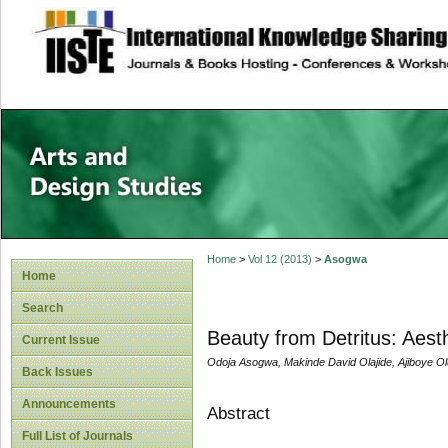
site description
Home
>
Vol 12 (2013)
>
Asogwa
Home
Search
Beauty from Detritus: Aesth
Current Issue
Odoja Asogwa, Makinde David Olajide, Ajiboye O
Back Issues
Announcements
Abstract
Full List of Journals