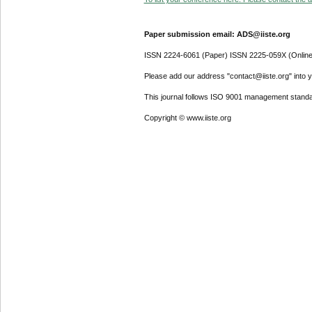
Paper submission email: ADS@iiste.org
ISSN 2224-6061 (Paper) ISSN 2225-059X (Online
Please add our address "contact@iiste.org" into yo
This journal follows ISO 9001 management standa
Copyright © www.iiste.org