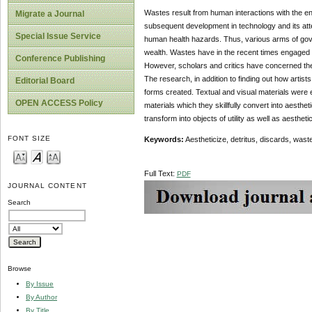
Wastes result from human interactions with the en
Migrate a Journal
subsequent development in technology and its at
Special Issue Service
human health hazards. Thus, various arms of gov
wealth. Wastes have in the recent times engaged the 
Conference Publishing
However, scholars and critics have concerned the
The research, in addition to finding out how artist
Editorial Board
forms created. Textual and visual materials were e
OPEN ACCESS Policy
materials which they skillfully convert into aesthet
transform into objects of utility as well as aesthet
FONT SIZE
Key
words:
Aestheticize, detritus, discards, wastes
Full Text:
PDF
JOURNAL CONTENT
Search
Browse
By Issue
By Author
By Title