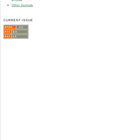
Other Journals
CURRENT ISSUE