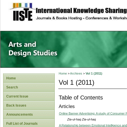
site description
Home
>
Archives
>
Vol 1 (2011)
Home
Vol 1 (2011)
Search
Table of Contents
Current Issue
Back Issues
Articles
Online Banner Advertising: A study of Consumer 
Announcements
Zia-ul-haq Zia-ul-haq
Full List of Journals
A Relationship between Emotional Intelligence and 