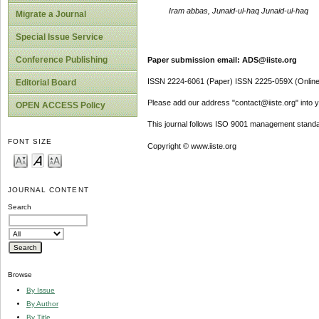
Iram abbas, Junaid-ul-haq Junaid-ul-haq
Migrate a Journal
Special Issue Service
Conference Publishing
Paper submission email: ADS@iiste.org
ISSN 2224-6061 (Paper) ISSN 2225-059X (Online
Editorial Board
Please add our address "contact@iiste.org" into yo
OPEN ACCESS Policy
This journal follows ISO 9001 management standa
FONT SIZE
Copyright © www.iiste.org
JOURNAL CONTENT
Search
Browse
By Issue
By Author
By Title