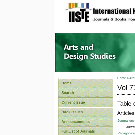
site description
Home
>
Arc
Home
Vol 7
Search
Table 
Current Issue
Back Issues
Articles
Journal co
Announcements
Journa
Full List of Journals
Pedagogical 