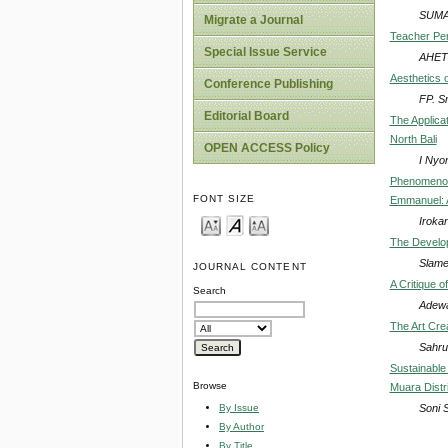
SUMA
Migrate a Journal
Teacher Pers
Special Issue Service
AHET
Aesthetics 
Conference Publishing
FP. S
Editorial Board
The Applicat
North Bali
OPEN ACCESS Policy
I Nyo
Phenomenolo
FONT SIZE
Emmanuel: A
Iroka
The Develop
Slamet
JOURNAL CONTENT
A Critique o
Search
Adewa
The Art Cre
Sahrul
Sustainable
Browse
Muara Distr
Soni 
By Issue
By Author
By Title