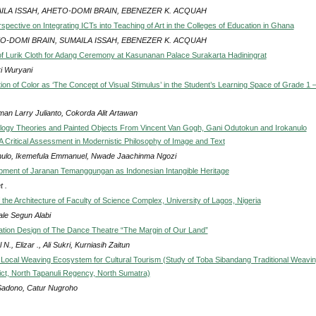
ILA ISSAH, AHETO-DOMI BRAIN, EBENEZER K. ACQUAH
pective on Integrating ICTs into Teaching of Art in the Colleges of Education in Ghana
O-DOMI BRAIN, SUMAILA ISSAH, EBENEZER K. ACQUAH
of Lurik Cloth for Adang Ceremony at Kasunanan Palace Surakarta Hadiningrat
ri Wuryani
ion of Color as ‘The Concept of Visual Stimulus’ in the Student’s Learning Space of Grade 1 –
man Larry Julianto, Cokorda Alit Artawan
gy Theories and Painted Objects From Vincent Van Gogh, Gani Odutokun and Irokanulo
 Critical Assessment in Modernistic Philosophy of Image and Text
nulo, Ikemefula Emmanuel, Nwade Jaachinma Ngozi
ment of Jaranan Temanggungan as Indonesian Intangible Heritage
 .
f the Architecture of Faculty of Science Complex, University of Lagos, Nigeria
le Segun Alabi
ation Design of The Dance Theatre “The Margin of Our Land”
 N., Elizar ., Ali Sukri, Kurniasih Zaitun
 Local Weaving Ecosystem for Cultural Tourism (Study of Toba Sibandang Traditional Weavin
ict, North Tapanuli Regency, North Sumatra)
Sadono, Catur Nugroho