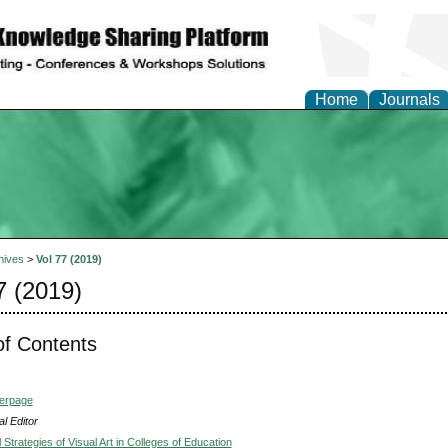
Home
Journals
hives
>
Vol 77 (2019)
7 (2019)
of Contents
verpage
l Editor
Strategies of Visual Art in Colleges of Education