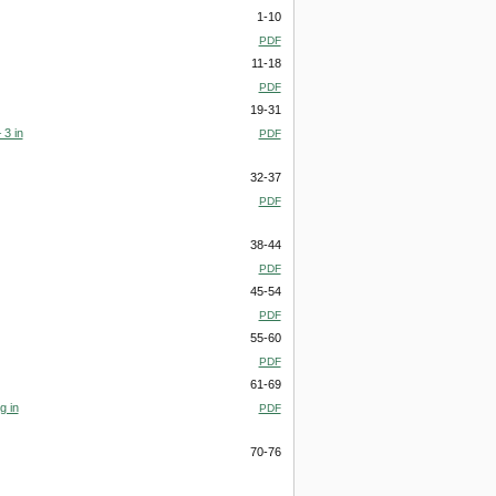
1-10
PDF
11-18
PDF
19-31
 3 in
PDF
32-37
PDF
38-44
PDF
45-54
PDF
55-60
PDF
61-69
g in
PDF
70-76