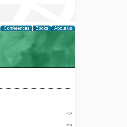
Conferences
Books
About us
PDF
PDF