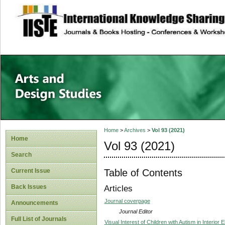
site description
Home
>
Archives
>
Vol 93 (2021)
Home
Vol 93 (2021)
Search
Table of Contents
Current Issue
Back Issues
Articles
Journal coverpage
Announcements
Journal Editor
Full List of Journals
Visual Interest of Children with Autism in Interior