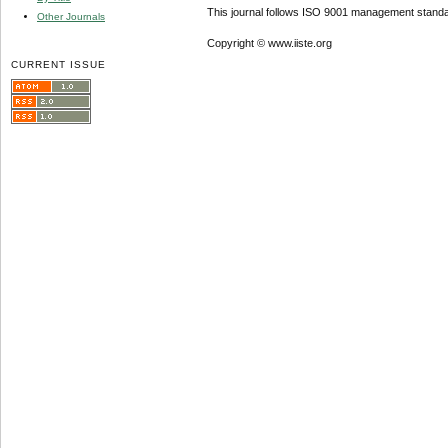
This journal follows ISO 9001 management standa
Other Journals
Copyright © www.iiste.org
CURRENT ISSUE