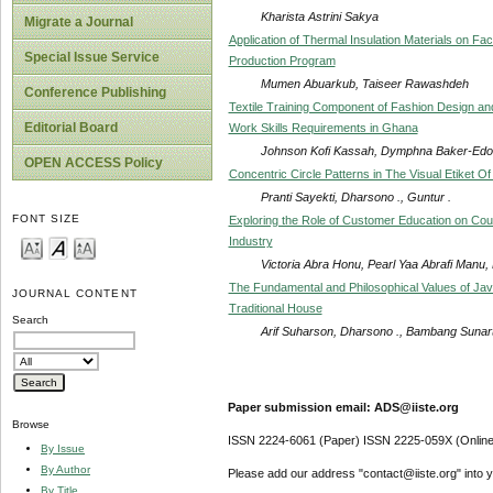
Kharista Astrini Sakya
Migrate a Journal
Application of Thermal Insulation Materials on Fa
Special Issue Service
Production Program
Mumen Abuarkub, Taiseer Rawashdeh
Conference Publishing
Textile Training Component of Fashion Design and
Editorial Board
Work Skills Requirements in Ghana
Johnson Kofi Kassah, Dymphna Baker-Ed
OPEN ACCESS Policy
Concentric Circle Patterns in The Visual Etiket 
Pranti Sayekti, Dharsono ., Guntur .
FONT SIZE
Exploring the Role of Customer Education on Coun
Industry
Victoria Abra Honu, Pearl Yaa Abrafi Manu
The Fundamental and Philosophical Values of Jav
JOURNAL CONTENT
Traditional House
Search
Arif Suharson, Dharsono ., Bambang Sunarto
Paper submission email: ADS@iiste.org
Browse
ISSN 2224-6061 (Paper) ISSN 2225-059X (Online
By Issue
By Author
Please add our address "contact@iiste.org" into yo
By Title