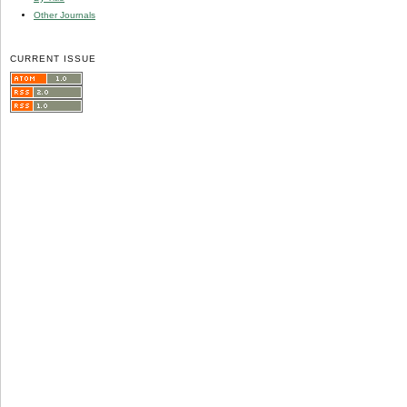
Other Journals
CURRENT ISSUE