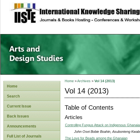
site description
Home
>
Archives
>
Vol 14 (2013)
Home
Vol 14 (2013)
Search
Table of Contents
Current Issue
Back Issues
Articles
Controlling Fungus Attack on Indigenous Ghanai
Announcements
John Osei Bobie Boahin, Asubonteng Kwab
Full List of Journals
The Love for Beads among the Ghanaian