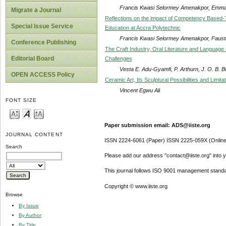
Francis Kwasi Selormey Amenakpor, Emma 
Migrate a Journal
Reflections on the impact of Competency Based-
Special Issue Service
Education at Accra Polytechnic
Francis Kwasi Selormey Amenakpor, Fausta
Conference Publishing
The Craft Industry, Oral Literature and Language
Editorial Board
Challenges
Vesta E. Adu-Gyamfi, P. Arthurn, J. O. B. 
OPEN ACCESS Policy
Ceramic Art, Its Sculptural Possibilities and Limit
Vincent Egwu Ali
FONT SIZE
Paper submission email: ADS@iiste.org
JOURNAL CONTENT
ISSN 2224-6061 (Paper) ISSN 2225-059X (Online
Search
Please add our address "contact@iiste.org" into yo
This journal follows ISO 9001 management standa
Copyright © www.iiste.org
Browse
By Issue
By Author
By Title