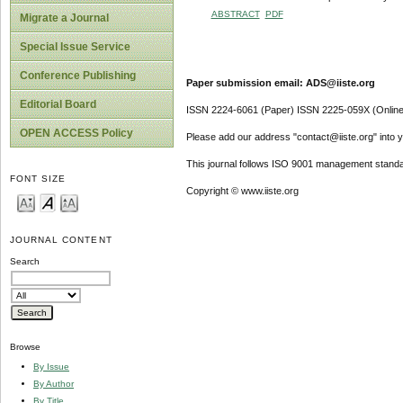
ABSTRACT
PDF
Migrate a Journal
Special Issue Service
Conference Publishing
Paper submission email: ADS@iiste.org
Editorial Board
ISSN 2224-6061 (Paper) ISSN 2225-059X (Online
OPEN ACCESS Policy
Please add our address "contact@iiste.org" into yo
This journal follows ISO 9001 management standa
FONT SIZE
Copyright © www.iiste.org
JOURNAL CONTENT
Search
Browse
By Issue
By Author
By Title