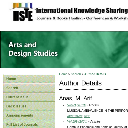
site description
Home
>
Search
>
Author Details
Home
Author Details
Search
Anas, M. Arif
Current Issue
Vol 63 (2018)
- Articles
Back Issues
MUSICAL AMBIVALENCE IN THE PERFO
Announcements
ABSTRACT
PDF
Vol 109 (2024)
- Articles
Full List of Journals
Gambus Ensemble and Zapin as Identity of M