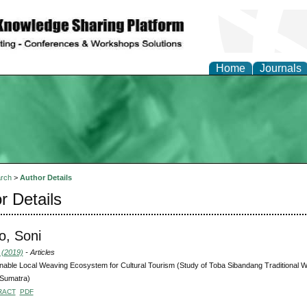
Home
Journals
rch
>
Author Details
r Details
o, Soni
 (2019)
- Articles
nable Local Weaving Ecosystem for Cultural Tourism (Study of Toba Sibandang Traditional We
 Sumatra)
RACT
PDF