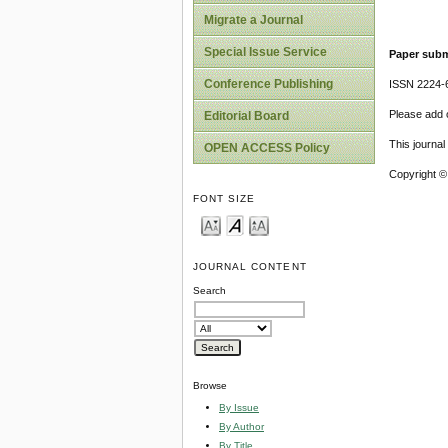
Migrate a Journal
Special Issue Service
Paper subm
Conference Publishing
ISSN 2224-6
Please add o
Editorial Board
This journa
OPEN ACCESS Policy
Copyright ©
FONT SIZE
JOURNAL CONTENT
Search
Browse
By Issue
By Author
By Title