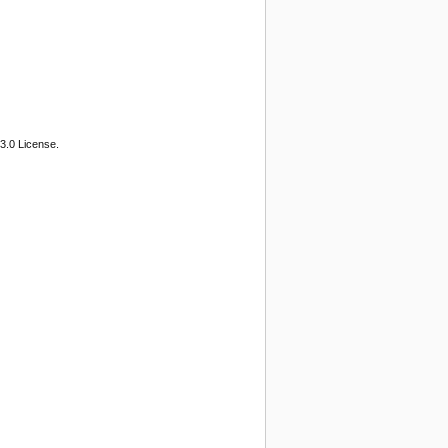
3.0 License.