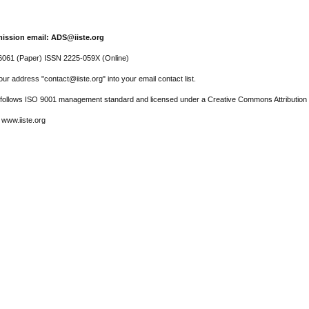
ission email: ADS@iiste.org
061 (Paper) ISSN 2225-059X (Online)
ur address "contact@iiste.org" into your email contact list.
l follows ISO 9001 management standard and licensed under a Creative Commons Attribution 
 www.iiste.org