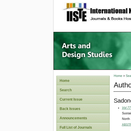
site description
Home
>
Sea
Home
Autho
Search
Sadon
Current Issue
Vol 77
Back Issues
Sustai
Announcements
North
ABST
Full List of Journals