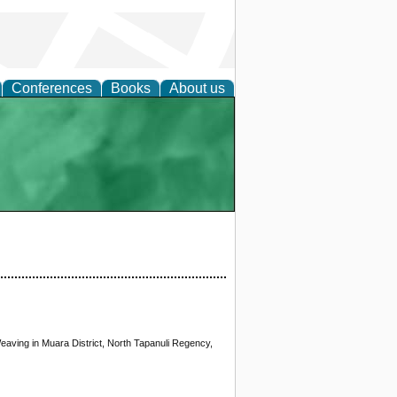
Conferences
Books
About us
aving in Muara District, North Tapanuli Regency,