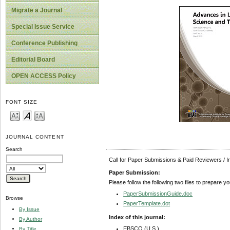
Migrate a Journal
Special Issue Service
Conference Publishing
Editorial Board
OPEN ACCESS Policy
FONT SIZE
JOURNAL CONTENT
Search
Call for Paper Submissions & Paid Reviewers / 
Paper Submission:
Please follow the following two files to prepare y
PaperSubmissionGuide.doc
Browse
PaperTemplate.dot
By Issue
Index of this journal:
By Author
EBSCO (U.S.)
By Title