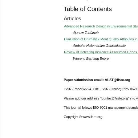
Table of Contents
Articles
Advanced Research Design in Environmental Stud
Ajanaw Tesfaneh
Evaluation of Drumstick Meat Quality Attributes i
Atsbaha Hailemariam Gebreslassie
Review of Detecting Virulence Associated Genes I
Wesenu Berhanu Enoro
Paper submission email: ALST@iiste.org
ISSN (Paper)2224-7181 ISSN (Online)2225-062X
Please add our address "contact@iiste.org" into yo
This journal follows ISO 9001 management standa
Copyright © www.iiste.org