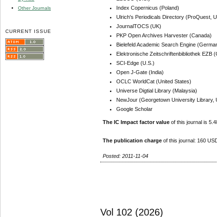
Index Copernicus (Poland)
Other Journals
Ulrich's Periodicals Directory (ProQuest, U
JournalTOCS (UK)
CURRENT ISSUE
PKP Open Archives Harvester (Canada)
Bielefeld Academic Search Engine (Germa
Elektronische Zeitschriftenbibliothek EZB
SCI-Edge (U.S.)
Open J-Gate (India)
OCLC WorldCat (United States)
Universe Digtial Library (Malaysia)
NewJour (Georgetown University Library, 
Google Scholar
The IC Impact factor value
of this journal is 5.4
The publication charge
of this journal: 160 USD
Posted: 2011-11-04
Vol 102 (2026)