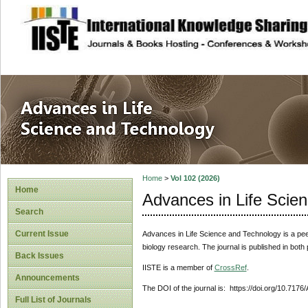
site description
Advances in Life
Home
>
Vol 102 (2026)
Home
Advances in Life Scie
Search
Current Issue
Advances in Life Science and Technology
is a pe
biology research. The journal is published in both
Back Issues
IISTE is a member of
CrossRef
.
Announcements
The DOI of the journal is: https://doi.org/10.7176
Full List of Journals