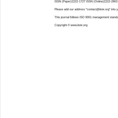
ISSN (Paper)2222-1727 ISSN (Online)2222-2863
Please add our address "contact@iiste.org" into yo
This journal follows ISO 9001 management standa
Copyright © www.iiste.org