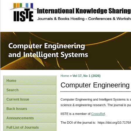
site description
Computer Engineer
Systems
Home
>
Vol 17, No 1 (2026)
Home
Computer Engineering 
Search
Current Issue
Computer Engineering and Intelligent Systems
is 
science & engineering research. The journal is pu
Back Issues
IISTE is a member of
CrossRef
.
Announcements
The DOI of the journal is: https://doi.org/10.7176
Full List of Journals