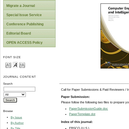
Migrate a Journal
Special Issue Service
Conference Publishing
Editorial Board
OPEN ACCESS Policy
FONT SIZE
JOURNAL CONTENT
Search
Call for Paper Submissions & Paid Reviewers / 
Paper Submission:
Please follow the following two files to prepare y
PaperSubmissionGuide.doc
Browse
PaperTemplate.dot
By Issue
Index of this journal:
By Author
EBSCO (U.S.)
By Title