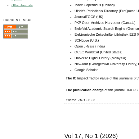
Index Copernicus (Poland)
Other Journals
Ulrich's Periodicals Directory (ProQuest, U
JournalTOCS (UK)
CURRENT ISSUE
PKP Open Archives Harvester (Canada)
Bielefeld Academic Search Engine (Germa
Elektronische Zeitschriftenbibliothek EZB
SCI-Edge (U.S.)
Open J-Gate (India)
OCLC WorldCat (United States)
Universe Digtial Library (Malaysia)
NewJour (Georgetown University Library, 
Google Scholar
The IC Impact factor value
of this journal is 6.3
The publication charge
of this journal: 160 USD
Posted: 2011-06-03
Vol 17, No 1 (2026)