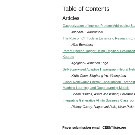
Table of Contents
Articles
Categorization of Internet Protocol Addressing St
Michael F. Adaramola
The Role of ICT Tools in Enhancing Research Ef
Nibo Beneberu
Part of Speech Tagger Using Empirical Evaluati
Koorete
Agegnehu Ashenafi Faga
Self-Supervised Adaptive Hypergraph Neural Net
Xinjie Chen, Binghang Yu, Yiheng Lou
Global Renewable Energy Consumption Forecastin
Machine Learning, and Deep Learning Models
Shaon Biswas, Asadullah Irshad, Paramita
Integrating Generative AI into Business Classro
Rickey Casey, Nagamani Palla, Kiran Palla
Paper submission email: CEIS@iiste.org