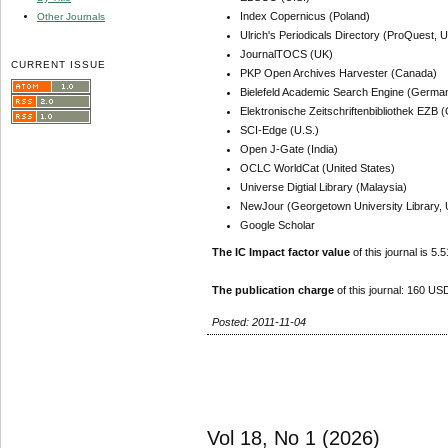
Index Copernicus (Poland)
Other Journals
Ulrich's Periodicals Directory (ProQuest, U
JournalTOCS (UK)
CURRENT ISSUE
PKP Open Archives Harvester (Canada)
Bielefeld Academic Search Engine (Germa
Elektronische Zeitschriftenbibliothek EZB
SCI-Edge (U.S.)
Open J-Gate (India)
OCLC WorldCat (United States)
Universe Digtial Library (Malaysia)
NewJour (Georgetown University Library, 
Google Scholar
The IC Impact factor value
of this journal is 5.5
The publication charge
of this journal: 160 USD
Posted: 2011-11-04
Vol 18, No 1 (2026)