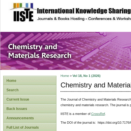
site description
Chemistry and Ma
Home
>
Vol 18, No 1 (2026)
Home
Chemistry and Materia
Search
Current Issue
The Journal of Chemistry and Materials Researc
chemistry and materials research. The journal is 
Back Issues
IISTE is a member of
CrossRef
.
Announcements
The DOI of the journal is: https://doi.org/10.717
Full List of Journals