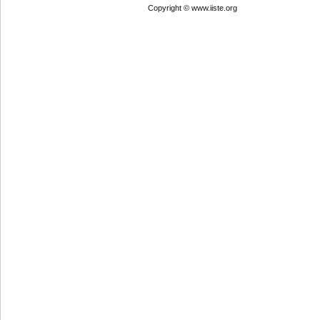
Copyright © www.iiste.org