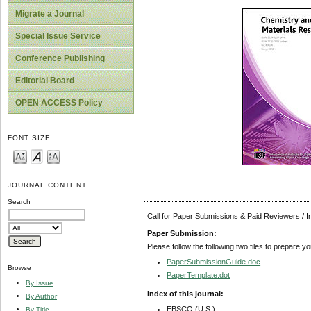
Migrate a Journal
Special Issue Service
Conference Publishing
Editorial Board
OPEN ACCESS Policy
FONT SIZE
JOURNAL CONTENT
Search
Call for Paper Submissions & Paid Reviewers / 
Paper Submission:
Please follow the following two files to prepare y
PaperSubmissionGuide.doc
Browse
PaperTemplate.dot
By Issue
Index of this journal:
By Author
EBSCO (U.S.)
By Title