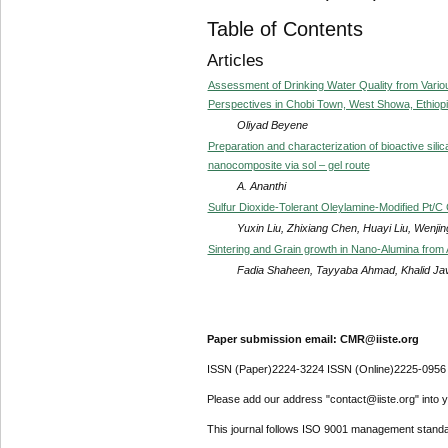
Table of Contents
Articles
Assessment of Drinking Water Quality from Vario
Perspectives in Chobi Town, West Showa, Ethiopi
Oliyad Beyene
Preparation and characterization of bioactive sil
nanocomposite via sol – gel route
A. Ananthi
Sulfur Dioxide-Tolerant Oleylamine-Modified Pt/C
Yuxin Liu, Zhixiang Chen, Huayi Liu, Wen
Sintering and Grain growth in Nano-Alumina from
Fadia Shaheen, Tayyaba Ahmad, Khalid Ja
Paper submission email: CMR@iiste.org
ISSN (Paper)2224-3224 ISSN (Online)2225-0956
Please add our address "contact@iiste.org" into yo
This journal follows ISO 9001 management standa