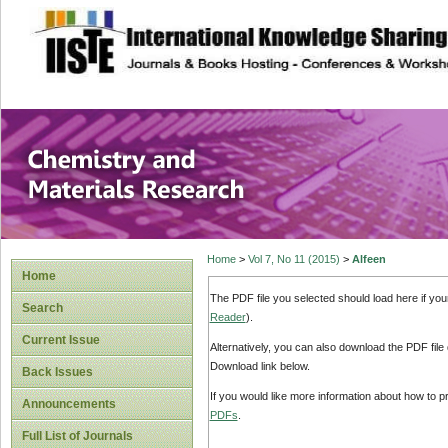
site description
Chemistry and Ma
Home
>
Vol 7, No 11 (2015)
>
Alfeen
Home
The PDF file you selected should load here if yo
Search
Reader
).
Current Issue
Alternatively, you can also download the PDF file
Download link below.
Back Issues
If you would like more information about how to 
Announcements
PDFs
.
Full List of Journals