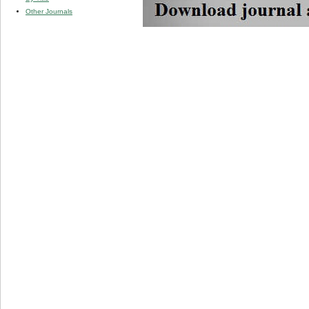
Other Journals