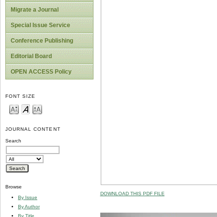
Migrate a Journal
Special Issue Service
Conference Publishing
Editorial Board
OPEN ACCESS Policy
FONT SIZE
JOURNAL CONTENT
Search
Browse
DOWNLOAD THIS PDF FILE
By Issue
By Author
By Title