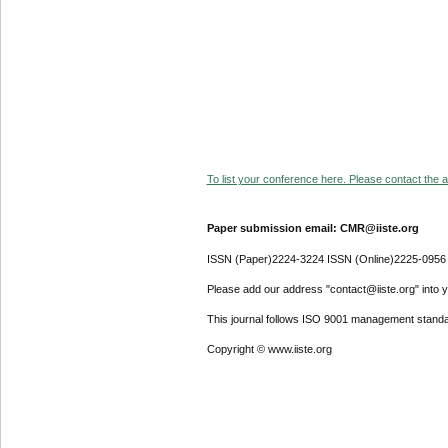
To list your conference here. Please contact the ad
Paper submission email: CMR@iiste.org
ISSN (Paper)2224-3224 ISSN (Online)2225-0956
Please add our address "contact@iiste.org" into yo
This journal follows ISO 9001 management standa
Copyright © www.iiste.org