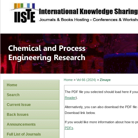
site description
Chemical and Pro
Home
>
Vol 66 (2024)
>
Zinaye
Home
The PDF file you selected should load here if yo
Search
Reader
).
Current Issue
Alternatively, you can also download the PDF file
Download link below.
Back Issues
If you would like more information about how to 
Announcements
PDFs
.
Full List of Journals