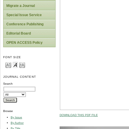
Migrate a Journal
Special Issue Service
Conference Publishing
Editorial Board
OPEN ACCESS Policy
FONT SIZE
JOURNAL CONTENT
Search
Browse
DOWNLOAD THIS PDF FILE
By Issue
By Author
By Title