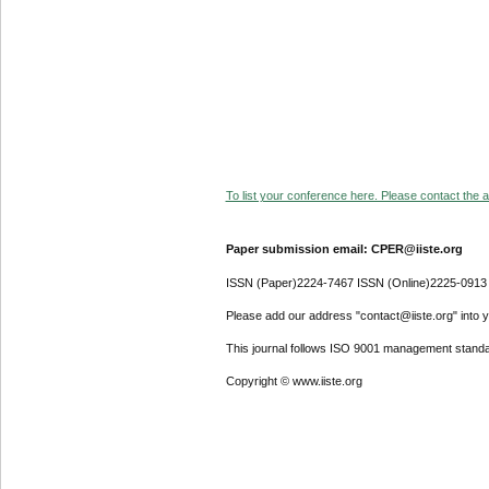
To list your conference here. Please contact the ad
Paper submission email: CPER@iiste.org
ISSN (Paper)2224-7467 ISSN (Online)2225-0913
Please add our address "contact@iiste.org" into yo
This journal follows ISO 9001 management standa
Copyright © www.iiste.org