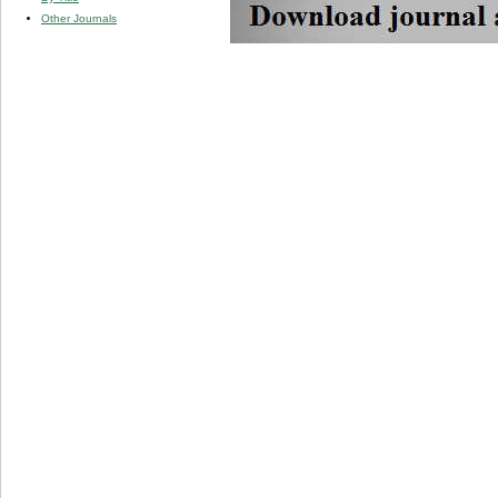
Other Journals