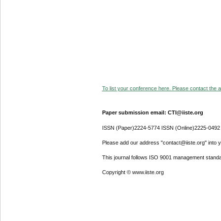
To list your conference here. Please contact the ad
Paper submission email: CTI@iiste.org
ISSN (Paper)2224-5774 ISSN (Online)2225-0492
Please add our address "contact@iiste.org" into yo
This journal follows ISO 9001 management standa
Copyright © www.iiste.org