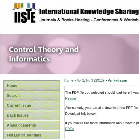
site description
Control Theory an
Home
>
Vol 2, No 3 (2012)
>
Venkadesan
Home
The PDF file you selected should load here if yo
Search
Reader
).
Current Issue
Alternatively, you can also download the PDF file
Download link below.
Back Issues
If you would like more information about how to 
Announcements
PDFs
.
Full List of Journals