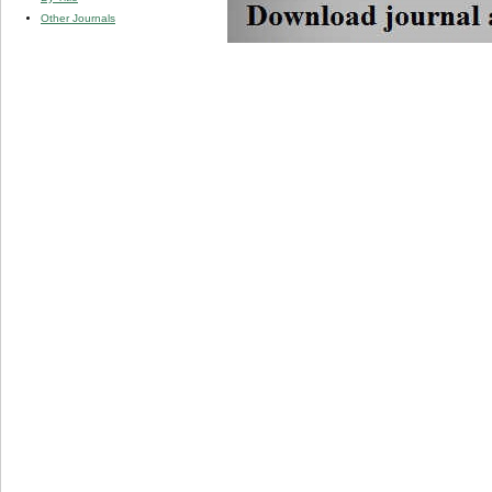
Other Journals