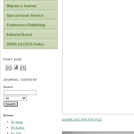
Migrate a Journal
Special Issue Service
Conference Publishing
Editorial Board
OPEN ACCESS Policy
FONT SIZE
JOURNAL CONTENT
Search
Browse
DOWNLOAD THIS PDF FILE
By Issue
By Author
By Title