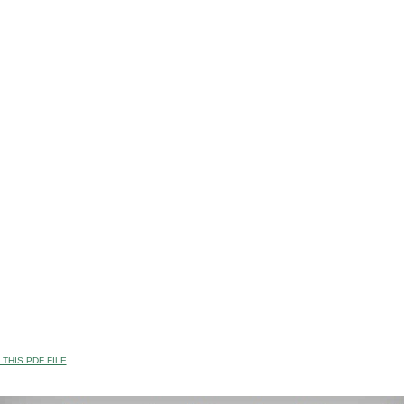
THIS PDF FILE