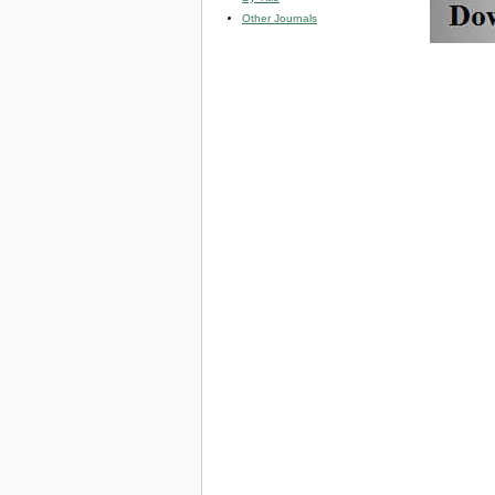
Other Journals