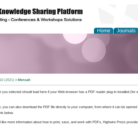
Home
Journals
Theory and Informatics
 10 (2021)
>
Mensah
e you selected should load here if your Web browser has a PDF reader plug-in installed (for 
ly, you can also download the PDF file directly to your computer, from where it can be opene
nk below.
d like more information about how to print, save, and work with PDFs, Highwire Press provide