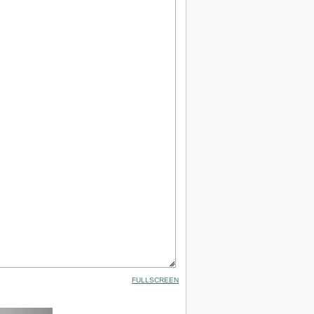
FULLSCREEN