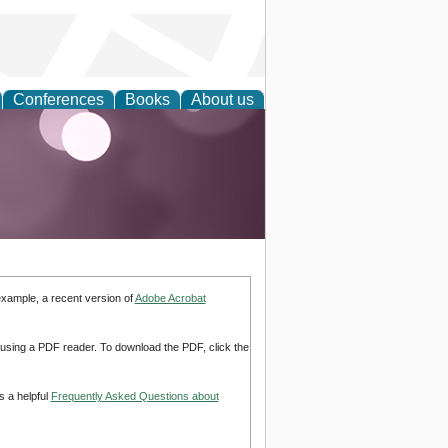
Conferences
Books
About us
example, a recent version of
Adobe Acrobat
d using a PDF reader. To download the PDF, click the
s a helpful
Frequently Asked Questions about