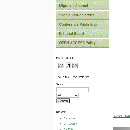
Migrate a Journal
Special Issue Service
Conference Publishing
Editorial Board
OPEN ACCESS Policy
FONT SIZE
JOURNAL CONTENT
Search
Browse
DOWNLOAD 
By Issue
By Author
By Title