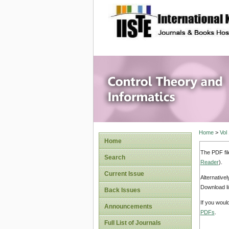
site description
Control 
Home
>
Vol
Home
The PDF fil
Search
Reader
).
Current Issue
Alternative
Download li
Back Issues
If you woul
Announcements
PDFs
.
Full List of Journals