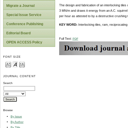
The design and fabrication of an interlocking til
Migrate a Journal
3 MN/m and draws it energy from an A.C. squirrel 
Special Issue Service
per hour as attested to by a destructive crushing 
Conference Publishing
KEY WORD:
Interlocking tiles, ram, reciprocati
Editorial Board
Full Text:
PDF
OPEN ACCESS Policy
FONT SIZE
JOURNAL CONTENT
Search
Browse
By Issue
By Author
By Title