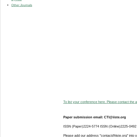
Other Journals
To list your conference here. Please contact the ad
Paper submission email: CTI@iiste.org
ISSN (Paper)2224-5774 ISSN (Online)2225-0492
Please add our address "contact@iiste.org" into yo