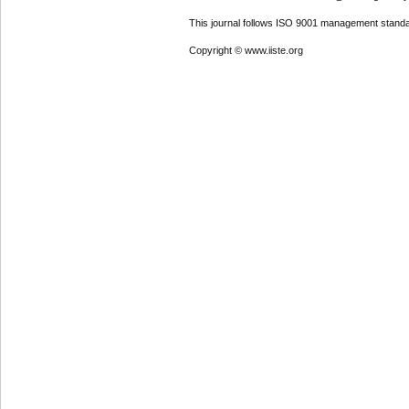
This journal follows ISO 9001 management standa
Copyright © www.iiste.org