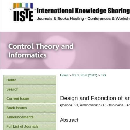
site description
Control Theory an
Home
>
Vol 3, No 6 (2013)
>
J.O
Home
Search
Design and Fabriction of an
Current Issue
Igbinoba J.O, Aimuamwonsa I.O, Omorodion ., 
Back Issues
Announcements
Abstract
Full List of Journals