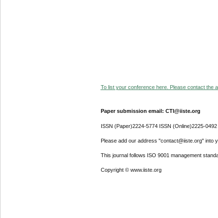
To list your conference here. Please contact the ad
Paper submission email: CTI@iiste.org
ISSN (Paper)2224-5774 ISSN (Online)2225-0492
Please add our address "contact@iiste.org" into yo
This journal follows ISO 9001 management standa
Copyright © www.iiste.org