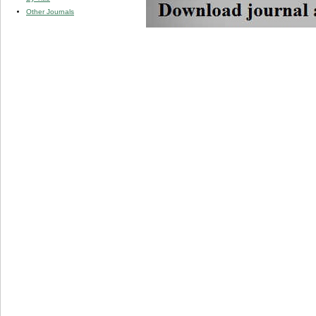
Other Journals