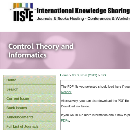
site description
Control Theory an
Home
>
Vol 3, No 6 (2013)
>
J.O
Home
The PDF file you selected should load here if yo
Search
Reader
).
Current Issue
Alternatively, you can also download the PDF file
Download link below.
Back Issues
If you would like more information about how to 
Announcements
PDFs
.
Full List of Journals