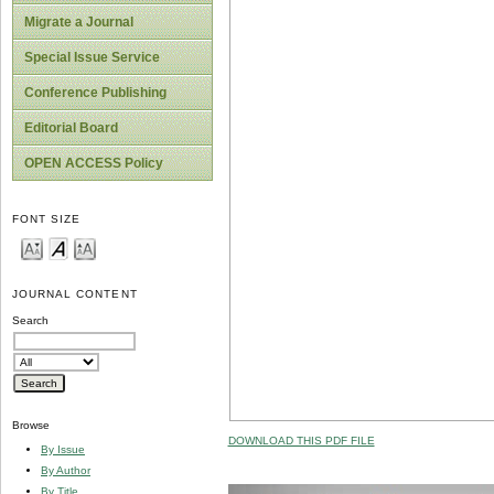
Migrate a Journal
Special Issue Service
Conference Publishing
Editorial Board
OPEN ACCESS Policy
FONT SIZE
JOURNAL CONTENT
Search
Browse
DOWNLOAD THIS PDF FILE
By Issue
By Author
By Title