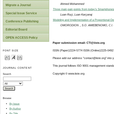
Ahmed Mohammed
Migrate a Journal
Three main pain points from today’s Smartphone
Special Issue Service
Luan Ruçi, Luan Karçanaj
Modeling and Implementation of a Proportional-De
Conference Publishing
OMORODION ., S.O. AMIEBENOMO, C.I.
Editorial Board
OPEN ACCESS Policy
Paper submission email: CTI@iiste.org
ISSN (Paper)2224-5774 ISSN (Online)2225-0492
FONT SIZE
Please add our address "contact@iiste.org" into yo
This journal follows ISO 9001 management standa
JOURNAL CONTENT
Copyright © www.iiste.org
Search
Browse
By Issue
By Author
By Title