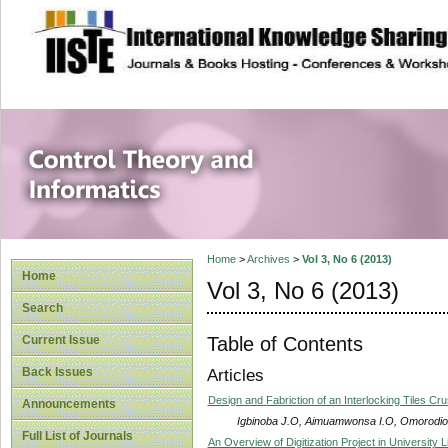
site description
Control Theory an
Home
>
Archives
>
Vol 3, No 6 (2013)
Home
Vol 3, No 6 (2013)
Search
Table of Contents
Current Issue
Back Issues
Articles
Design and Fabriction of an Interlocking Tiles Cr
Announcements
Igbinoba J.O, Aimuamwonsa I.O, Omorodio
Full List of Journals
An Overview of Digitization Project in University L