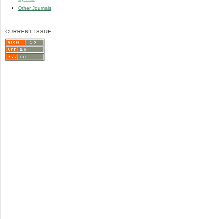
Other Journals
CURRENT ISSUE