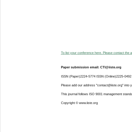
To list your conference here. Please contact the ad
Paper submission email: CTI@iiste.org
ISSN (Paper)2224-5774 ISSN (Online)2225-0492
Please add our address "contact@iiste.org" into yo
This journal follows ISO 9001 management standa
Copyright © www.iiste.org