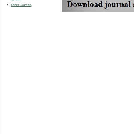
Other Journals