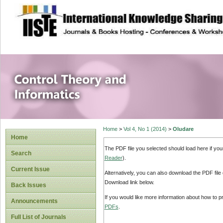
site description
Control Theory an
Home
>
Vol 4, No 1 (2014)
>
Oludare
Home
The PDF file you selected should load here if yo
Search
Reader
).
Current Issue
Alternatively, you can also download the PDF file
Download link below.
Back Issues
If you would like more information about how to 
Announcements
PDFs
.
Full List of Journals