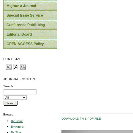
Migrate a Journal
Special Issue Service
Conference Publishing
Editorial Board
OPEN ACCESS Policy
FONT SIZE
JOURNAL CONTENT
Search
Browse
DOWNLOAD THIS PDF FILE
By Issue
By Author
By Title