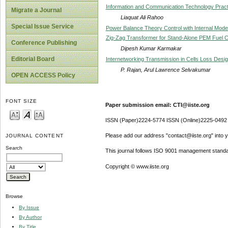
Information and Communication Technology Practic
Migrate a Journal
Liaquat Ali Rahoo
Special Issue Service
Power Balance Theory Control with Internal Model 
Zig-Zag Transformer for Stand-Alone PEM Fuel C
Conference Publishing
Dipesh Kumar Karmakar
Editorial Board
Internetworking Transmission in Cells Loss De
P. Rajan, Arul Lawrence Selvakumar
OPEN ACCESS Policy
FONT SIZE
Paper submission email: CTI@iiste.org
ISSN (Paper)2224-5774 ISSN (Online)2225-0492
Please add our address "contact@iiste.org" into yo
JOURNAL CONTENT
Search
This journal follows ISO 9001 management standa
Copyright © www.iiste.org
Browse
By Issue
By Author
By Title