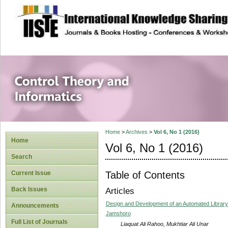
site description
Control Theory an
Home
>
Archives
>
Vol 6, No 1 (2016)
Home
Vol 6, No 1 (2016)
Search
Table of Contents
Current Issue
Back Issues
Articles
Design and Development of an Automated Library
Announcements
Jamshoro
Full List of Journals
Liaquat Ali Rahoo, Mukhtiar Ali Unar