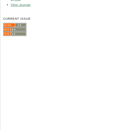
Other Journals
CURRENT ISSUE