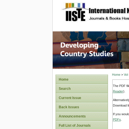
site description
Home
>
Vol
Home
The PDF fil
Search
Reader
).
Current Issue
Alternative
Download li
Back Issues
If you woul
Announcements
PDFs
.
Full List of Journals