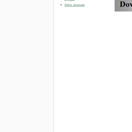
Other Journals