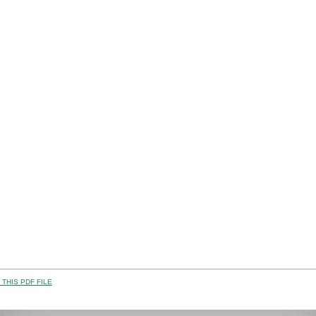
THIS PDF FILE