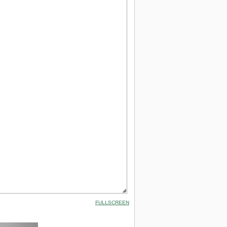
FULLSCREEN