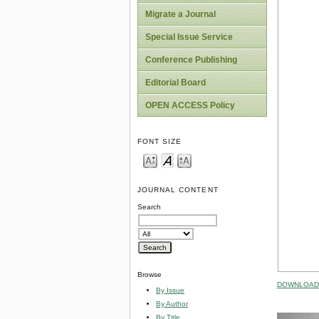
Migrate a Journal
Special Issue Service
Conference Publishing
Editorial Board
OPEN ACCESS Policy
FONT SIZE
JOURNAL CONTENT
Search
Browse
DOWNLOAD 
By Issue
By Author
By Title