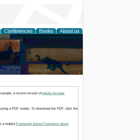
Conferences
Books
About us
example, a recent version of
Adobe Acrobat
d using a PDF reader. To download the PDF, click the
s a helpful
Frequently Asked Questions about