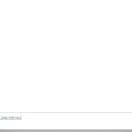
THIS PDF FILE