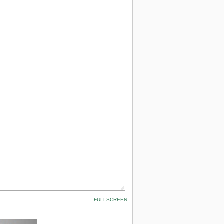
FULLSCREEN