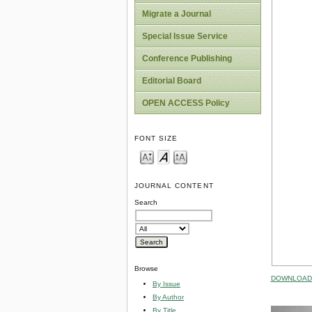
Migrate a Journal
Special Issue Service
Conference Publishing
Editorial Board
OPEN ACCESS Policy
FONT SIZE
JOURNAL CONTENT
Search
Browse
DOWNLOAD 
By Issue
By Author
By Title