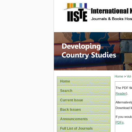
site description
Home
>
Vol
Home
The PDF fil
Search
Reader
).
Current Issue
Alternative
Download li
Back Issues
If you woul
Announcements
PDFs
.
Full List of Journals