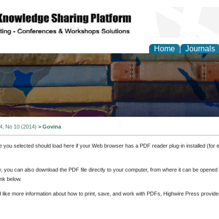
Home
Journals
 4, No 10 (2014)
>
Govina
e you selected should load here if your Web browser has a PDF reader plug-in installed (for 
ly, you can also download the PDF file directly to your computer, from where it can be opene
nk below.
d like more information about how to print, save, and work with PDFs, Highwire Press provide