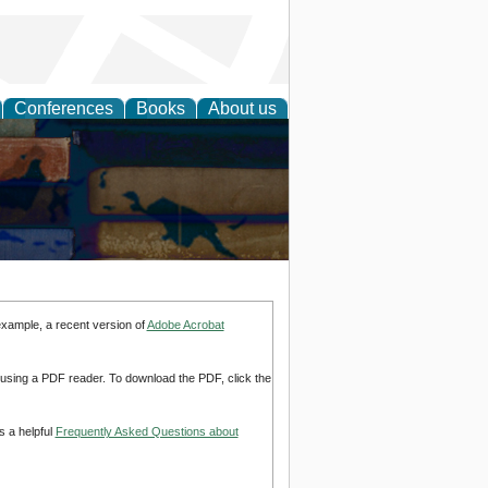
Conferences
Books
About us
example, a recent version of
Adobe Acrobat
d using a PDF reader. To download the PDF, click the
s a helpful
Frequently Asked Questions about