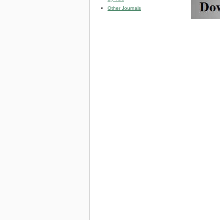
Other Journals