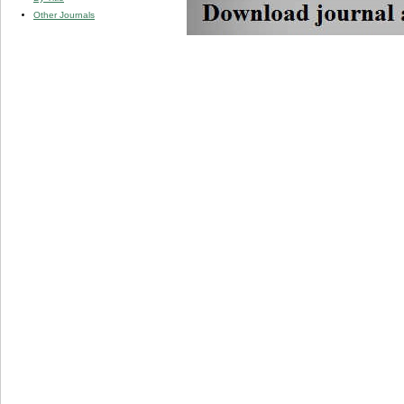
Other Journals