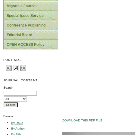
Migrate a Journal
Special Issue Service
Conference Publishing
Editorial Board
OPEN ACCESS Policy
FONT SIZE
JOURNAL CONTENT
Search
Browse
DOWNLOAD THIS PDF FILE
By Issue
By Author
By Title