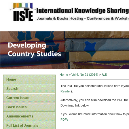
site description
Home
>
Vol 4, No 21 (2014)
>
A.S
Home
The PDF file you selected should load here if yo
Search
Reader
).
Current Issue
Alternatively, you can also download the PDF file
Download link below.
Back Issues
If you would like more information about how to 
Announcements
PDFs
.
Full List of Journals