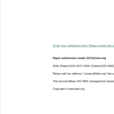
To list your conference here. Please contact the ad
Paper submission email: DCS@iiste.org
ISSN (Paper)2224-607X ISSN (Online)2225-0565
Please add our address "contact@iiste.org" into yo
This journal follows ISO 9001 management standa
Copyright © www.iiste.org