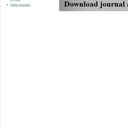
Other Journals