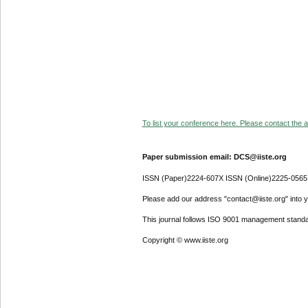
To list your conference here. Please contact the ad
Paper submission email: DCS@iiste.org
ISSN (Paper)2224-607X ISSN (Online)2225-0565
Please add our address "contact@iiste.org" into yo
This journal follows ISO 9001 management standa
Copyright © www.iiste.org