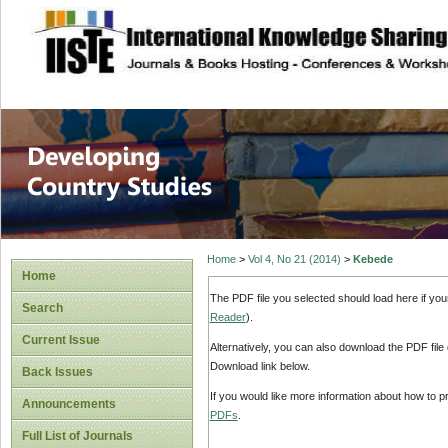
site description
Home
>
Vol 4, No 21 (2014)
>
Kebede
Home
The PDF file you selected should load here if yo
Search
Reader
).
Current Issue
Alternatively, you can also download the PDF file
Download link below.
Back Issues
If you would like more information about how to 
Announcements
PDFs
.
Full List of Journals