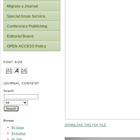
Migrate a Journal
Special Issue Service
Conference Publishing
Editorial Board
OPEN ACCESS Policy
FONT SIZE
JOURNAL CONTENT
Search
Browse
DOWNLOAD THIS PDF FILE
By Issue
By Author
By Title