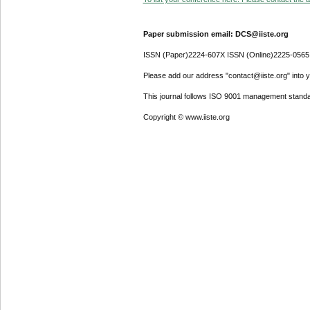
Paper submission email: DCS@iiste.org
ISSN (Paper)2224-607X ISSN (Online)2225-0565
Please add our address "contact@iiste.org" into yo
This journal follows ISO 9001 management standa
Copyright © www.iiste.org