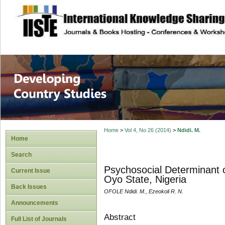
site description
Home
>
Vol 4, No 26 (2014)
>
Ndidi. M.
Home
Search
Psychosocial Determinant o
Current Issue
Oyo State, Nigeria
Back Issues
OFOLE Ndidi. M., Ezeokoli R. N.
Announcements
Abstract
Full List of Journals