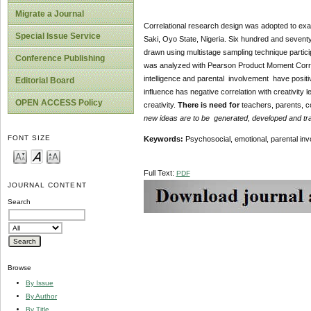
Migrate a Journal
Correlational research design was adopted to exa
Special Issue Service
Saki, Oyo State, Nigeria. Six hundred and seven
drawn using multistage sampling technique partici
Conference Publishing
was analyzed with Pearson Product Moment Correla
intelligence and parental involvement have positive
Editorial Board
influence has negative correlation with creativity 
OPEN ACCESS Policy
creativity.
There is need for
teachers, parents, c
new ideas are to be generated, developed and tra
FONT SIZE
Keywords:
Psychosocial, emotional, parental inv
Full Text:
PDF
JOURNAL CONTENT
Search
Browse
By Issue
By Author
By Title