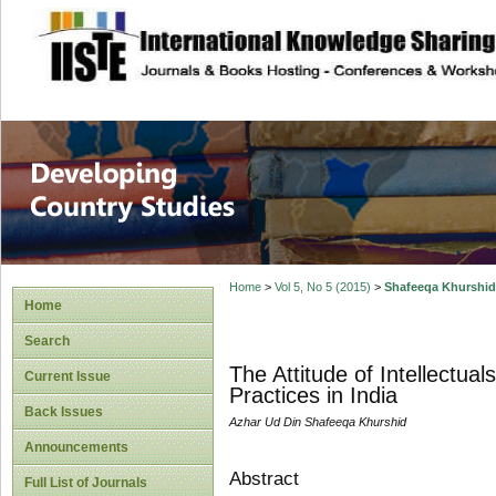
site description
Home
>
Vol 5, No 5 (2015)
>
Shafeeqa Khurshid
Home
Search
The Attitude of Intellectua
Current Issue
Practices in India
Back Issues
Azhar Ud Din Shafeeqa Khurshid
Announcements
Abstract
Full List of Journals