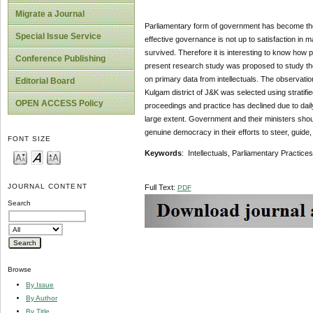
Migrate a Journal
Parliamentary form of government has become the 
Special Issue Service
effective governance is not up to satisfaction in
survived. Therefore it is interesting to know how p
Conference Publishing
present research study was proposed to study the a
on primary data from intellectuals. The observatio
Editorial Board
Kulgam district of J&K was selected using stratifie
OPEN ACCESS Policy
proceedings and practice has declined due to dail
large extent. Government and their ministers shoul
genuine democracy in their efforts to steer, guide,
FONT SIZE
Keywords
: Intellectuals, Parliamentary Practice
JOURNAL CONTENT
Full Text:
PDF
Search
Browse
By Issue
By Author
By Title