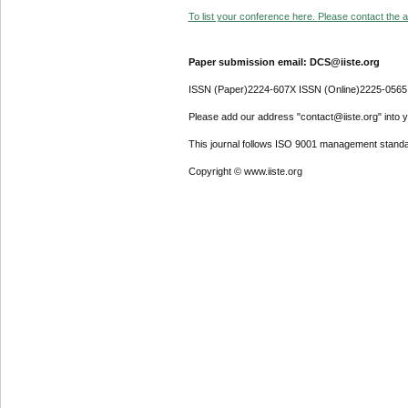
To list your conference here. Please contact the ad
Paper submission email: DCS@iiste.org
ISSN (Paper)2224-607X ISSN (Online)2225-0565
Please add our address "contact@iiste.org" into yo
This journal follows ISO 9001 management standa
Copyright © www.iiste.org