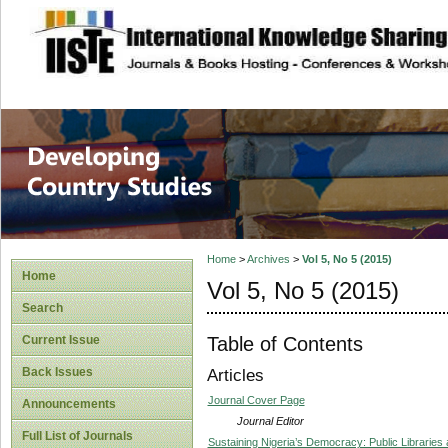
site description
Home
>
Archives
>
Vol 5, No 5 (2015)
Home
Vol 5, No 5 (2015)
Search
Table of Contents
Current Issue
Back Issues
Articles
Journal Cover Page
Announcements
Journal Editor
Full List of Journals
Sustaining Nigeria’s Democracy: Public Libraries