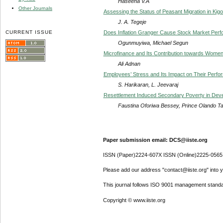
Haseena V.A
Other Journals
Assessing the Status of Peasant Migration in Kigo
J. A. Tegeje
CURRENT ISSUE
Does Inflation Granger Cause Stock Market Perf
Ogunmuyiwa, Michael Segun
Microfinance and Its Contribution towards Wome
Ali Adnan
Employees’ Stress and Its Impact on Their Perform
S. Harikaran, L. Jeevaraj
Resettlement Induced Secondary Poverty in Deve
Faustina Oforiwa Bessey, Prince Olando T
Paper submission email: DCS@iiste.org
ISSN (Paper)2224-607X ISSN (Online)2225-0565
Please add our address "contact@iiste.org" into yo
This journal follows ISO 9001 management standa
Copyright © www.iiste.org