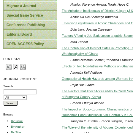
Nwofor, Florence Amaka, Ilorah, Hope C.
Migrate a Journal
The Attitude of Intellectuals of District Kulgam (J
Special Issue Service
Azhar Ud Din Shafeeqa Khurshid
Emerging Legislatures in Africa: Challenges and O
Conference Publishing
Bolarinwa, Joshua Olusegun
Editorial Board
Factors Affecting Job Satisfaction at public Sec
Nida Zaheer
OPEN ACCESS Policy
The Contribution of Internet Cafes in Promoting T
Wa Municipality of Ghana
FONT SIZE
Eshun Nuamah Samuel, Yebowaa Franklin
Effects of Two Non-Intrusive Methods on Ghanai
Asonaba Kofi Addison
Occupational Health Hazards among Workers in G
JOURNAL CONTENT
Rajat Das Gupta
Search
The Factors that Affect Accessibility to Credit 
of Bungoma County, Kenya
Francis Ofunya Afande
The Impact of Socio-Economic Characteristics on
Browse
Household Food Situation in Kisii Central Sub-Co
Janepha K. Kumba, Francis Wegulo, Josep
By Issue
By Author
The Wave of the Intensity of Abuses Experience
By Title