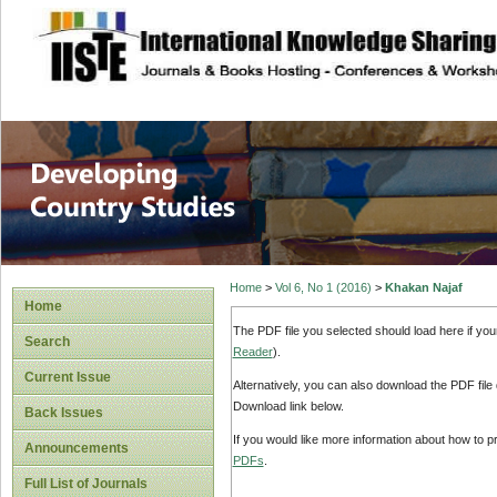
site description
Home
>
Vol 6, No 1 (2016)
>
Khakan Najaf
Home
The PDF file you selected should load here if yo
Search
Reader
).
Current Issue
Alternatively, you can also download the PDF file
Download link below.
Back Issues
If you would like more information about how to 
Announcements
PDFs
.
Full List of Journals