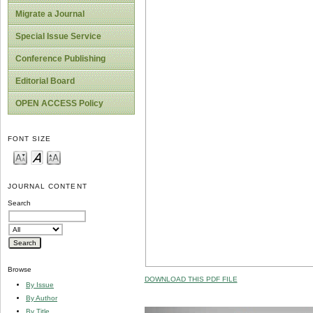
Migrate a Journal
Special Issue Service
Conference Publishing
Editorial Board
OPEN ACCESS Policy
FONT SIZE
JOURNAL CONTENT
Search
Browse
DOWNLOAD THIS PDF FILE
By Issue
By Author
By Title