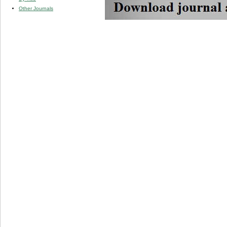
Other Journals