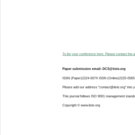
To list your conference here. Please contact the ad
Paper submission email: DCS@iiste.org
ISSN (Paper)2224-607X ISSN (Online)2225-0565
Please add our address "contact@iiste.org" into yo
This journal follows ISO 9001 management standa
Copyright © www.iiste.org