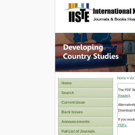
site description
Home
>
Vol
Home
The PDF fil
Search
Reader
).
Current Issue
Alternative
Download li
Back Issues
If you woul
Announcements
PDFs
.
Full List of Journals