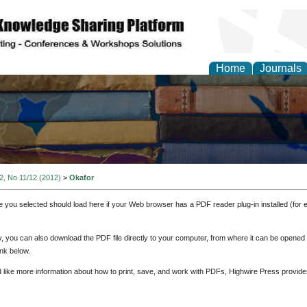
Home
Journals
 2, No 11/12 (2012)
>
Okafor
e you selected should load here if your Web browser has a PDF reader plug-in installed (for 
ly, you can also download the PDF file directly to your computer, from where it can be opene
nk below.
d like more information about how to print, save, and work with PDFs, Highwire Press provide