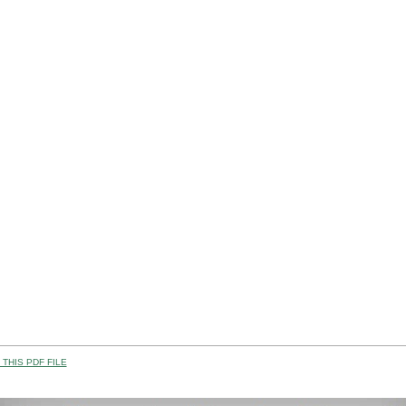
THIS PDF FILE