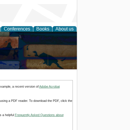
Conferences
Books
About us
example, a recent version of
Adobe Acrobat
d using a PDF reader. To download the PDF, click the
s a helpful
Frequently Asked Questions about