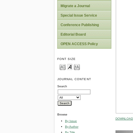
Migrate a Journal
Special Issue Service
Conference Publishing
Editorial Board
OPEN ACCESS Policy
FONT SIZE
JOURNAL CONTENT
Search
Browse
DOWNLOAD 
By Issue
By Author
By Title