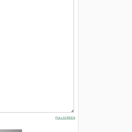
FULLSCREEN