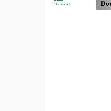
Other Journals