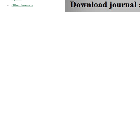
Other Journals