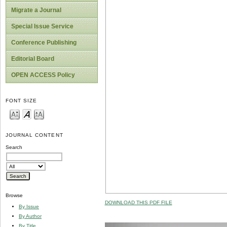
Migrate a Journal
Special Issue Service
Conference Publishing
Editorial Board
OPEN ACCESS Policy
FONT SIZE
JOURNAL CONTENT
Search
Browse
DOWNLOAD THIS PDF FILE
By Issue
By Author
By Title