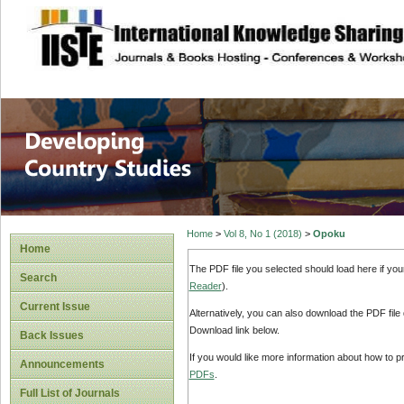
site description
Home
>
Vol 8, No 1 (2018)
>
Opoku
Home
The PDF file you selected should load here if yo
Search
Reader
).
Current Issue
Alternatively, you can also download the PDF file
Download link below.
Back Issues
If you would like more information about how to 
Announcements
PDFs
.
Full List of Journals