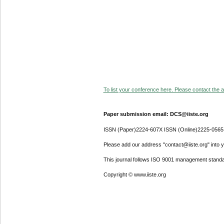
To list your conference here. Please contact the ad
Paper submission email: DCS@iiste.org
ISSN (Paper)2224-607X ISSN (Online)2225-0565
Please add our address "contact@iiste.org" into yo
This journal follows ISO 9001 management standa
Copyright © www.iiste.org