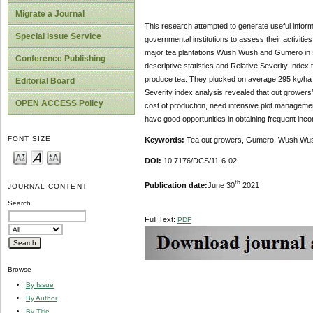
Migrate a Journal
This research attempted to generate useful inform
Special Issue Service
governmental institutions to assess their activit
major tea plantations Wush Wush and Gumero in s
Conference Publishing
descriptive statistics and Relative Severity Index
produce tea. They plucked on average 295 kg/ha e
Editorial Board
Severity index analysis revealed that out growers’ 
OPEN ACCESS Policy
cost of production, need intensive plot managemen
have good opportunities in obtaining frequent inc
FONT SIZE
Keywords
:
Tea out growers, Gumero, Wush Wush,
DOI:
10.7176/DCS/11-6-02
th
Publication date:
June 30
2021
JOURNAL CONTENT
Search
Full Text:
PDF
Browse
By Issue
By Author
By Title