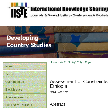
site description
Home
>
Vol 11, No 6 (2021)
>
Erge
Home
Search
Assessment of Constraints
Current Issue
Ethiopia
Back Issues
Beza Erko Erge
Announcements
Abstract
Full List of Journals