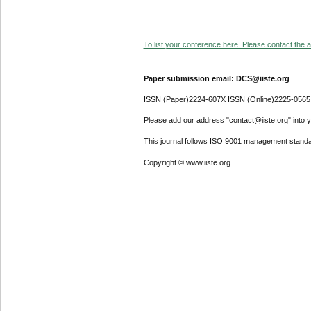
To list your conference here. Please contact the ad
Paper submission email: DCS@iiste.org
ISSN (Paper)2224-607X ISSN (Online)2225-0565
Please add our address "contact@iiste.org" into yo
This journal follows ISO 9001 management standa
Copyright © www.iiste.org