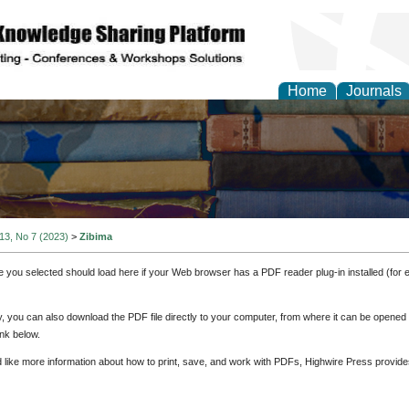
Home
Journals
 13, No 7 (2023)
>
Zibima
e you selected should load here if your Web browser has a PDF reader plug-in installed (for 
ly, you can also download the PDF file directly to your computer, from where it can be opene
nk below.
d like more information about how to print, save, and work with PDFs, Highwire Press provide