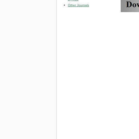
Other Journals