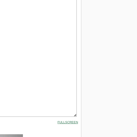
FULLSCREEN