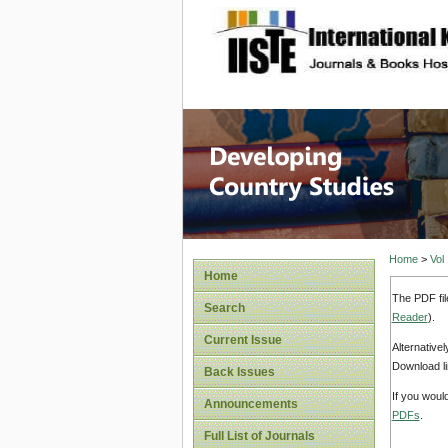
site description
Home
>
Vol
Home
The PDF fil
Search
Reader
).
Current Issue
Alternative
Download li
Back Issues
If you woul
Announcements
PDFs
.
Full List of Journals