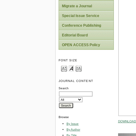
Migrate a Journal
Special Issue Service
Conference Publishing
Editorial Board
OPEN ACCESS Policy
FONT SIZE
JOURNAL CONTENT
Search
Browse
DOWNLOAD 
By Issue
By Author
By Title