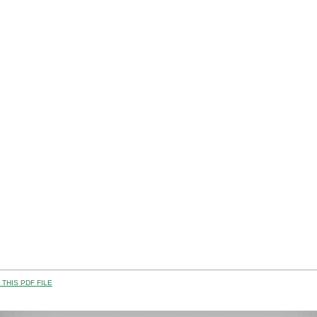
THIS PDF FILE