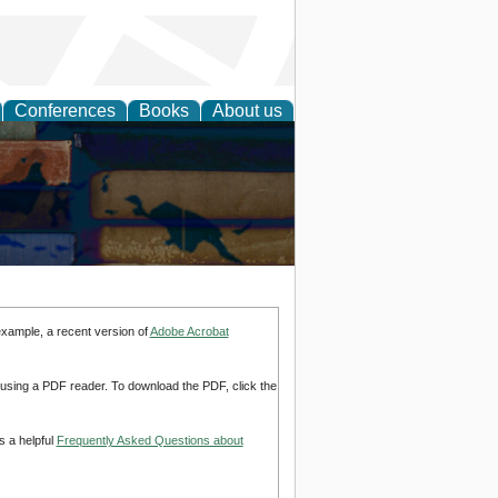
Conferences
Books
About us
example, a recent version of
Adobe Acrobat
d using a PDF reader. To download the PDF, click the
s a helpful
Frequently Asked Questions about