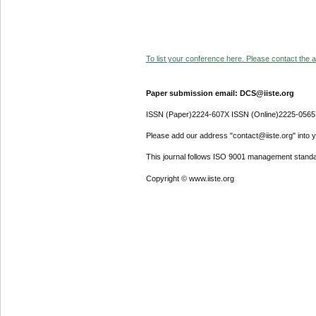
To list your conference here. Please contact the ad
Paper submission email: DCS@iiste.org
ISSN (Paper)2224-607X ISSN (Online)2225-0565
Please add our address "contact@iiste.org" into yo
This journal follows ISO 9001 management standa
Copyright © www.iiste.org