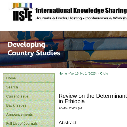
site description
Home
>
Vol 15, No 1 (2025)
>
Ojulu
Home
Search
Review on the Determinants
Current Issue
in Ethiopia
Back Issues
Anuto David Ojulu
Announcements
Abstract
Full List of Journals