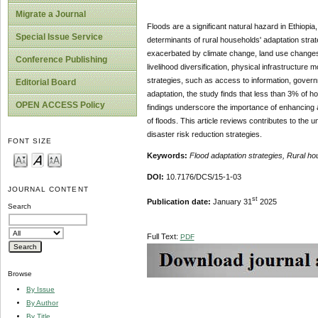
Migrate a Journal
Floods are a significant natural hazard in Ethiopi
Special Issue Service
determinants of rural households' adaptation strate
exacerbated by climate change, land use changes,
Conference Publishing
livelihood diversification, physical infrastructure 
strategies, such as access to information, governm
Editorial Board
adaptation, the study finds that less than 3% of h
OPEN ACCESS Policy
findings underscore the importance of enhancing a
of floods. This article reviews contributes to the 
disaster risk reduction strategies.
FONT SIZE
Keywords:
Flood adaptation strategies, Rural h
DOI:
10.7176/DCS/15-1-03
JOURNAL CONTENT
st
Publication date:
January 31
2025
Search
Full Text:
PDF
Browse
By Issue
By Author
By Title