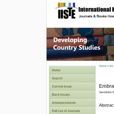
site description
Home
>
Vol
Home
Search
Embrac
Current Issue
Sarmistha 
Back Issues
Announcements
Abstrac
Full List of Journals