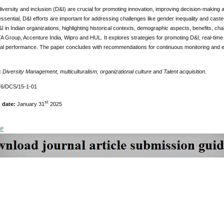
versity and inclusion (D&I) are crucial for promoting innovation, improving decision-making 
 essential, D&I efforts are important for addressing challenges like gender inequality and cas
I in Indian organizations, highlighting historical contexts, demographic aspects, benefits, ch
A Group, Accenture India, Wipro and HUL. It explores strategies for promoting D&I, real-time
nal performance. The paper concludes with recommendations for continuous monitoring and eva
:
Diversity Management, multiculturalism, organizational culture and Talent acquisition.
6/DCS/15-1-01
st
 date:
January 31
2025
DF