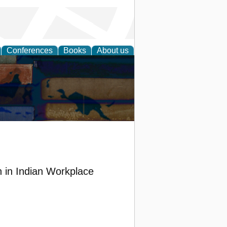
Conferences
Books
About us
n in Indian Workplace