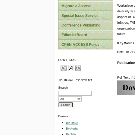
Workplace di
Migrate a Journal
diversity is
Special Issue Service
aspect of D&
Infosys, TAT
Conference Publishing
organizatio
future.
Editorial Board
Key Words
OPEN ACCESS Policy
DOI:
10.717
FONT SIZE
Publication
Full Text:
P
JOURNAL CONTENT
Search
Browse
By Issue
By Author
By Title