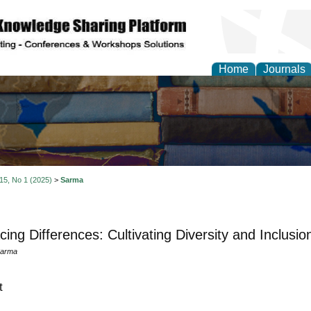
Home
Journals
 15, No 1 (2025)
>
Sarma
ing Differences: Cultivating Diversity and Inclusio
Sarma
t