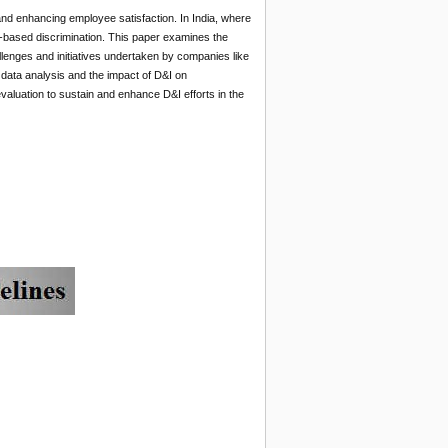
and enhancing employee satisfaction. In India, where
te-based discrimination. This paper examines the
allenges and initiatives undertaken by companies like
 data analysis and the impact of D&I on
luation to sustain and enhance D&I efforts in the