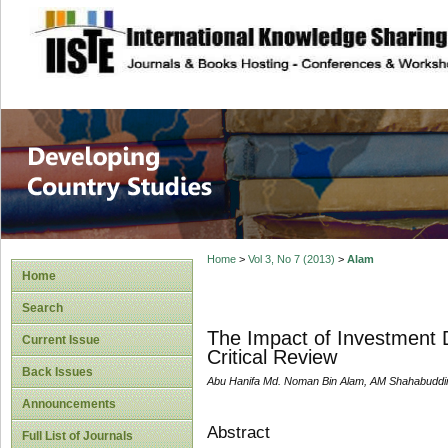
site description
Home
>
Vol 3, No 7 (2013)
>
Alam
Home
Search
The Impact of Investment D
Current Issue
Critical Review
Back Issues
Abu Hanifa Md. Noman Bin Alam, AM Shahabuddi
Announcements
Abstract
Full List of Journals