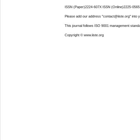
ISSN (Paper)2224-607X ISSN (Online)2225-0565
Please add our address "contact@iiste.org" into yo
This journal follows ISO 9001 management standa
Copyright © www.iiste.org