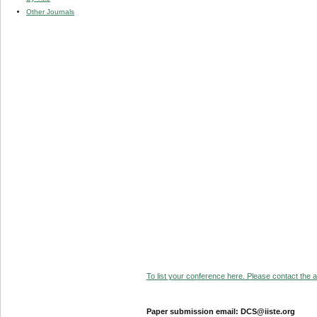
Other Journals
To list your conference here. Please contact the ad
Paper submission email: DCS@iiste.org