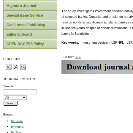
Migrate a Journal
The study investigates investment decision qualit
Special Issue Service
of selected banks. Deposits and credits do not alw
ratio do not differ significantly at Islamic banks i
Conference Publishing
in last five years despite of certain fluctuations. 
banks in Bangladesh.
Editorial Board
Key words
: Investment decision, LSRNPL , LSR
OPEN ACCESS Policy
Full Text:
PDF
FONT SIZE
JOURNAL CONTENT
Search
Browse
By Issue
By Author
By Title