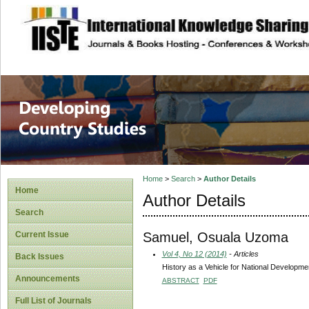
site description
Home
>
Search
>
Author Details
Home
Author Details
Search
Samuel, Osuala Uzoma
Current Issue
Vol 4, No 12 (2014)
- Articles
Back Issues
History as a Vehicle for National Developmen
Announcements
ABSTRACT
PDF
Full List of Journals