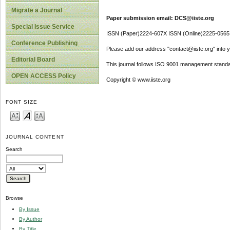
Migrate a Journal
Paper submission email: DCS@iiste.org
Special Issue Service
ISSN (Paper)2224-607X ISSN (Online)2225-0565
Conference Publishing
Please add our address "contact@iiste.org" into yo
Editorial Board
This journal follows ISO 9001 management standa
OPEN ACCESS Policy
Copyright © www.iiste.org
FONT SIZE
JOURNAL CONTENT
Search
Browse
By Issue
By Author
By Title