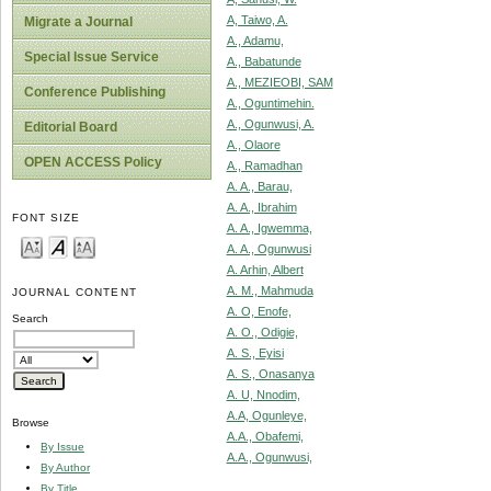
A, Taiwo, A.
Migrate a Journal
A., Adamu,
Special Issue Service
A., Babatunde
A., MEZIEOBI, SAM
Conference Publishing
A., Oguntimehin.
A., Ogunwusi, A.
Editorial Board
A., Olaore
OPEN ACCESS Policy
A., Ramadhan
A. A., Barau,
A. A., Ibrahim
FONT SIZE
A. A., Igwemma,
A. A., Ogunwusi
A. Arhin, Albert
A. M., Mahmuda
JOURNAL CONTENT
A. O, Enofe,
Search
A. O., Odigie,
A. S., Eyisi
A. S., Onasanya
A. U, Nnodim,
A.A, Ogunleye,
Browse
A.A., Obafemi,
By Issue
A.A., Ogunwusi,
By Author
By Title