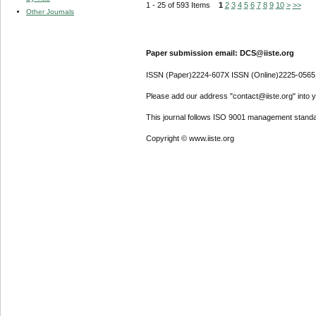
1 - 25 of 593 Items
1
2
3
4
5
6
7
8
9
10
>
>>
Other Journals
Paper submission email: DCS@iiste.org
ISSN (Paper)2224-607X ISSN (Online)2225-0565
Please add our address "contact@iiste.org" into yo
This journal follows ISO 9001 management standa
Copyright © www.iiste.org