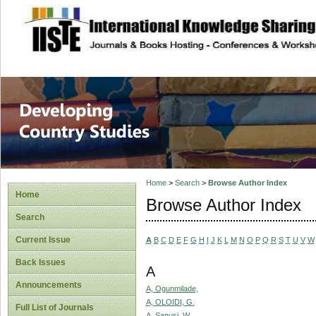
site description
Home
>
Search
>
Browse Author Index
Home
Browse Author Index
Search
Current Issue
A
B
C
D
E
F
G
H
I
J
K
L
M
N
O
P
Q
R
S
T
U
V
W
Back Issues
A
Announcements
A, Ogunmilade,
A, OLOIDI, G.
Full List of Journals
A, Sanusi, W.