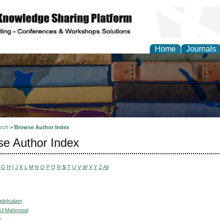
Home
Journals
rch
>
Browse Author Index
e Author Index
G
H
I
J
K
L
M
N
O
P
Q
R
S
T
U
V
W
X
Y
Z
All
bdelsalam
kil Mahmood
s