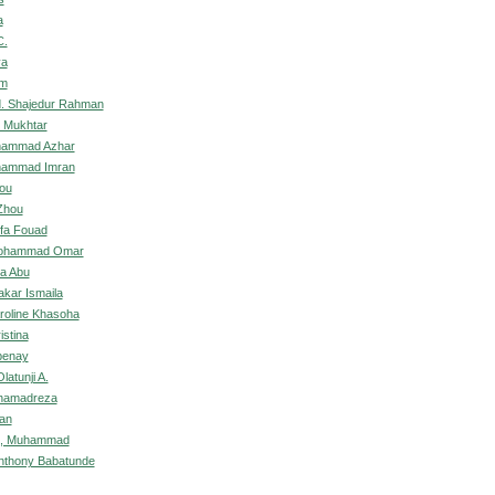
a
C.
ya
om
. Shajedur Rahman
u Mukhtar
hammad Azhar
hammad Imran
ou
Zhou
ifa Fouad
Mohammad Omar
a Abu
akar Ismaila
roline Khasoha
istina
benay
atunji A.
ohamadreza
an
n, Muhammad
nthony Babatunde