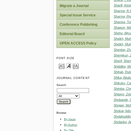
Sharifi, Kimi
Migrate a Journal
Sharma, R.
Special Issue Service
Sharma, Ri
Shavisa, T
Conference Publishing
Shawon, Md
Shehu, Aliy
Editorial Board
Sheikh, Mu
OPEN ACCESS Policy
Sheikh, Mu
Shenbei, Zh
Shengkun, 
FONT SIZE
Sherif, Sher
Shiddike, 
Shihab, Rub
Shika, Abub
JOURNAL CONTENT
Shikuku, Ca
Search
Shimba, Chr
Shitaye, Ze
Shobande, Ol
Shojaei, M
Shokat, Adn
Browse
Sholahuddi
By Issue
Sholanke, A
By Author
By Title