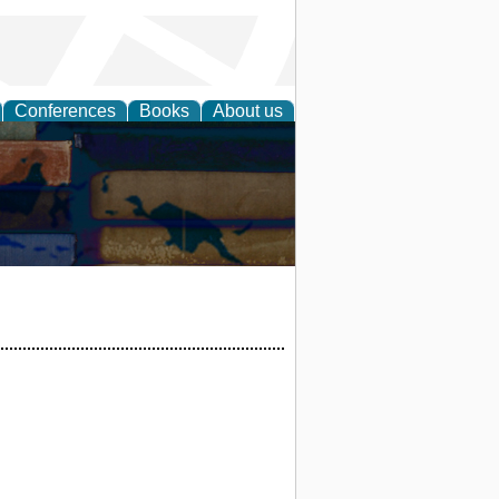
Conferences
Books
About us