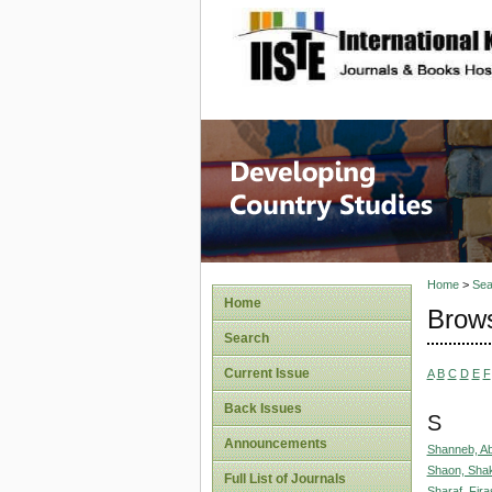
site description
Home
>
Sea
Home
Brows
Search
Current Issue
A
B
C
D
E
F
Back Issues
S
Announcements
Shanneb, A
Shaon, Sha
Full List of Journals
Sharaf, Fira