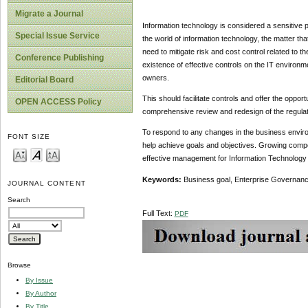
Migrate a Journal
Information technology is considered a sensitive pa
Special Issue Service
the world of information technology, the matter t
need to mitigate risk and cost control related to 
Conference Publishing
existence of effective controls on the IT environ
owners.
Editorial Board
This should facilitate controls and offer the opport
OPEN ACCESS Policy
comprehensive review and redesign of the regulat
To respond to any changes in the business environ
FONT SIZE
help achieve goals and objectives. Growing compet
effective management for Information Technology r
Keywords:
Business goal, Enterprise Governance
JOURNAL CONTENT
Search
Full Text:
PDF
Browse
By Issue
By Author
By Title