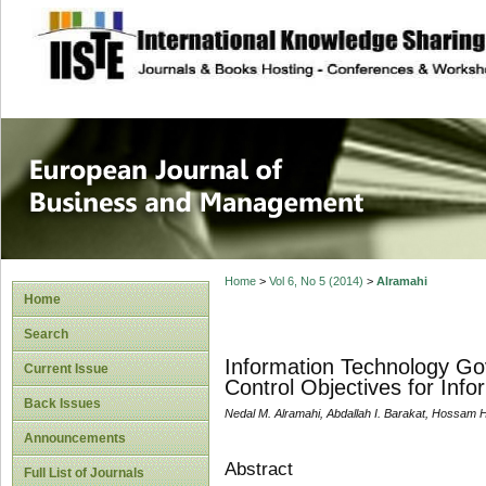
site description
European Journal 
Management
Home
>
Vol 6, No 5 (2014)
>
Alramahi
Home
Search
Information Technology Go
Current Issue
Control Objectives for Inf
Back Issues
Nedal M. Alramahi, Abdallah I. Barakat, Hossam
Announcements
Abstract
Full List of Journals