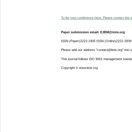
To list your conference here. Please contact the ad
Paper submission email: EJBM@iiste.org
ISSN (Paper)2222-1905 ISSN (Online)2222-2839
Please add our address "contact@iiste.org" into yo
This journal follows ISO 9001 management standa
Copyright © www.iiste.org