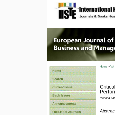
site description
European
Manage
Home
>
Vol
Home
Search
Critic
Current Issue
Perfor
Back Issues
Manana Sant
Announcements
Abstrac
Full List of Journals