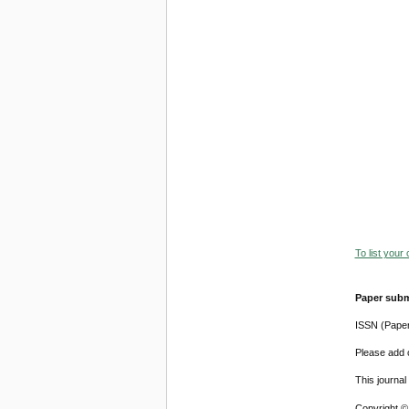
To list your
Paper subm
ISSN (Pape
Please add o
This journa
Copyright ©