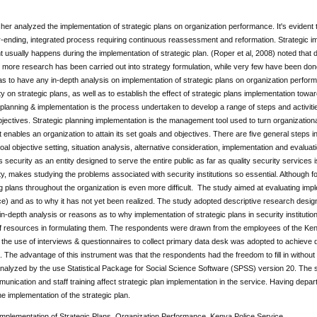
er analyzed the implementation of strategic plans on organization performance. It's evident 
-ending, integrated process requiring continuous reassessment and reformation. Strategic imp
sually happens during the implementation of strategic plan. (Roper et al, 2008) noted that d
 more research has been carried out into strategy formulation, while very few have been done 
s to have any in-depth analysis on implementation of strategic plans on organization perform
ty on strategic plans, as well as to establish the effect of strategic plans implementation to
c planning & implementation is the process undertaken to develop a range of steps and activitie
jectives. Strategic planning implementation is the management tool used to turn organizational
 enables an organization to attain its set goals and objectives. There are five general steps 
al objective setting, situation analysis, alternative consideration, implementation and evaluati
s security as an entity designed to serve the entire public as far as quality security services 
ty, makes studying the problems associated with security institutions so essential. Although form
 plans throughout the organization is even more difficult. The study aimed at evaluating implem
e) and as to why it has not yet been realized. The study adopted descriptive research desig
in-depth analysis or reasons as to why implementation of strategic plans in security institution
 of resources in formulating them. The respondents were drawn from the employees of the Ke
he use of interviews & questionnaires to collect primary data desk was adopted to achieve d
. The advantage of this instrument was that the respondents had the freedom to fill in withou
alyzed by the use Statistical Package for Social Science Software (SPSS) version 20. The s
munication and staff training affect strategic plan implementation in the service. Having depart
he implementation of the strategic plan.
mplementation of Strategic Plans, Organization Performance, Kenya Police Service.