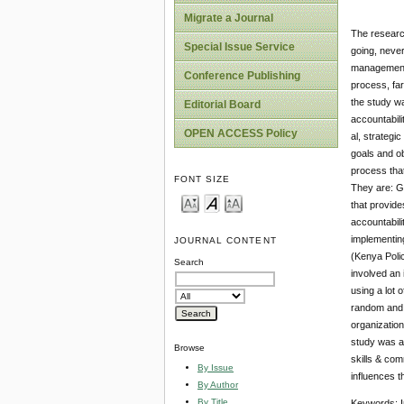
Migrate a Journal
The research
Special Issue Service
going, never
management u
Conference Publishing
process, far
the study wa
Editorial Board
accountabili
OPEN ACCESS Policy
al, strategi
goals and ob
process that
FONT SIZE
They are: Go
that provide
accountabili
implementing
JOURNAL CONTENT
(Kenya Polic
Search
involved an 
using a lot
random and t
organization
study was an
Browse
skills & com
By Issue
influences t
By Author
By Title
Keywords: I