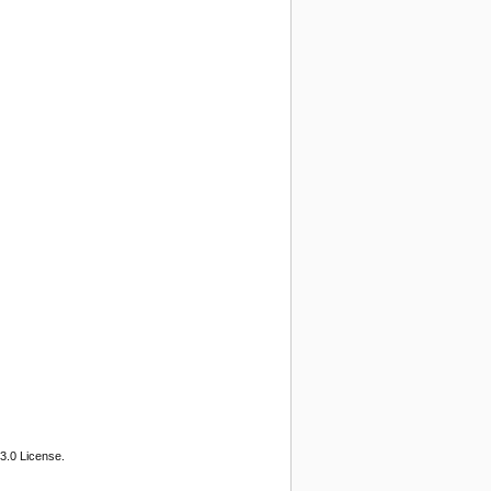
3.0 License.