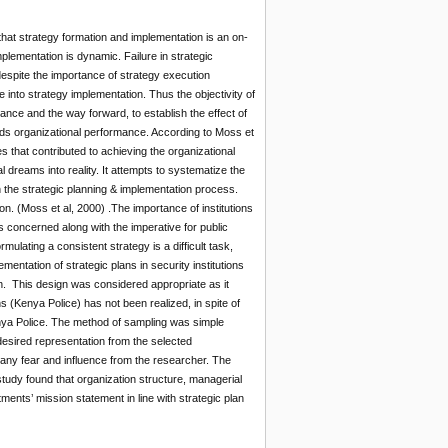
that strategy formation and implementation is an on-
lementation is dynamic. Failure in strategic
espite the importance of strategy execution
into strategy implementation. Thus the objectivity of
ance and the way forward, to establish the effect of
wards organizational performance. According to Moss et
s that contributed to achieving the organizational
 dreams into reality. It attempts to systematize the
in the strategic planning & implementation process.
on. (Moss et al, 2000) .The importance of institutions
is concerned along with the imperative for public
ulating a consistent strategy is a difficult task,
entation of strategic plans in security institutions
n. This design was considered appropriate as it
s (Kenya Police) has not been realized, in spite of
nya Police. The method of sampling was simple
esired representation from the selected
t any fear and influence from the researcher. The
tudy found that organization structure, managerial
ments’ mission statement in line with strategic plan