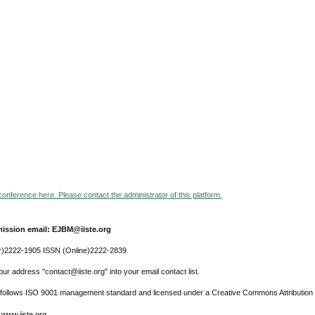
 conference here. Please contact the administrator of this platform.
ission email: EJBM@iiste.org
r)2222-1905 ISSN (Online)2222-2839
ur address "contact@iiste.org" into your email contact list.
l follows ISO 9001 management standard and licensed under a Creative Commons Attribution 
 www.iiste.org