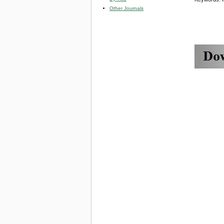
Other Journals