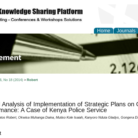
Home
Journals
 Journal of Business a
ment
 6, No 18 (2014)
>
Robert
al Analysis of Implementation of Strategic Plans on 
mance: A Case of Kenya Police Service
os Robert, Okwisa Muhanga Daina, Mutiso Kole Isaiah, Kanyoro Nduta Gladys, Gongera 
t