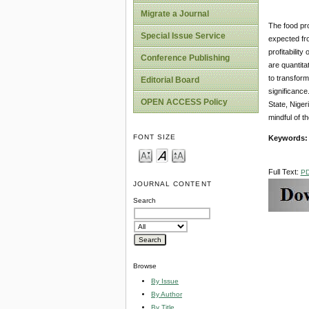
Migrate a Journal
The food pro
Special Issue Service
expected fro
profitabilit
Conference Publishing
are quantita
to transform
Editorial Board
significance
OPEN ACCESS Policy
State, Niger
mindful of t
FONT SIZE
Keywords
Full Text:
P
JOURNAL CONTENT
Search
Browse
By Issue
By Author
By Title