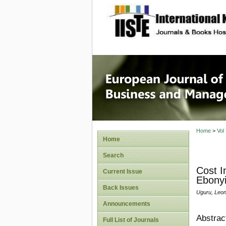
site description
European
Manage
Home
>
Vol
Home
Search
Cost I
Current Issue
Ebonyi
Back Issues
Uguru, Leon
Announcements
Abstrac
Full List of Journals