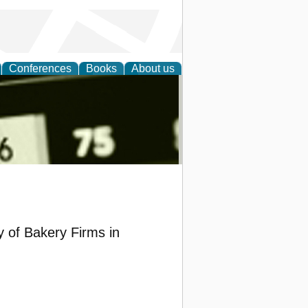
Conferences
Books
About us
nd
y of Bakery Firms in