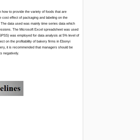
how to provide the variety of foods that are
e cost effect of packaging and labeling on the
n. The data used was mainly time series data which
gressions. The Microsoft Excel spreadsheet was used
 (SPSS) was employed for data analysis at 5% level of
ct on the profitability of bakery firms in Ebonyi
akery, it is recommended that managers should be
ts negatively.