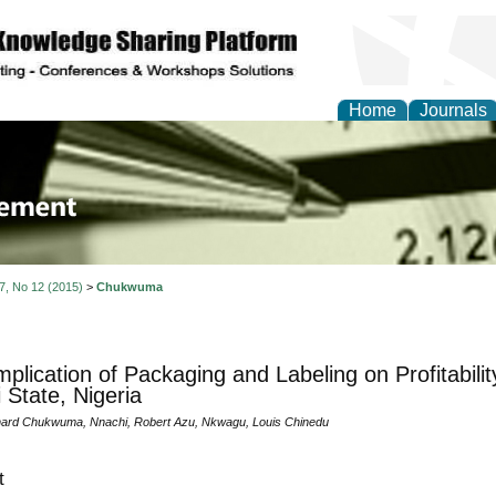
Home
Journals
 Journal of Business a
ment
 7, No 12 (2015)
>
Chukwuma
mplication of Packaging and Labeling on Profitabilit
 State, Nigeria
ard Chukwuma, Nnachi, Robert Azu, Nkwagu, Louis Chinedu
t