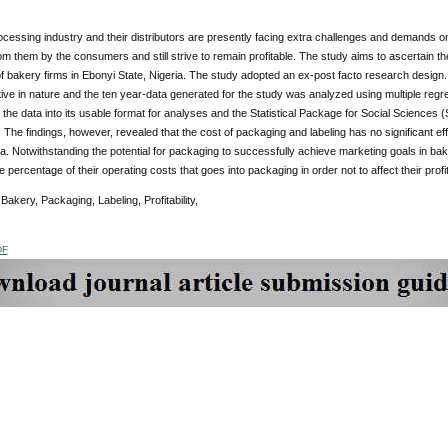
cessing industry and their distributors are presently facing extra challenges and demands on 
m them by the consumers and still strive to remain profitable. The study aims to ascertain th
y of bakery firms in Ebonyi State, Nigeria. The study adopted an ex-post facto research desig
tive in nature and the ten year-data generated for the study was analyzed using multiple re
 the data into its usable format for analyses and the Statistical Package for Social Sciences
. The findings, however, revealed that the cost of packaging and labeling has no significant effe
ia. Notwithstanding the potential for packaging to successfully achieve marketing goals in b
he percentage of their operating costs that goes into packaging in order not to affect their profi
:
Bakery, Packaging, Labeling, Profitability,
DF