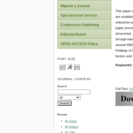
Migrate a Journal
This paper e
Special Issue Service
are establis
enterprise a
Conference Publishing
paper provid
introverted,
Editorial Board
through int
OPEN ACCESS Policy
around 4500
Findings of 
factors and 
FONT SIZE
Keywords
JOURNAL CONTENT
Search
Full Text:
P
Browse
By Issue
By Author
By Title