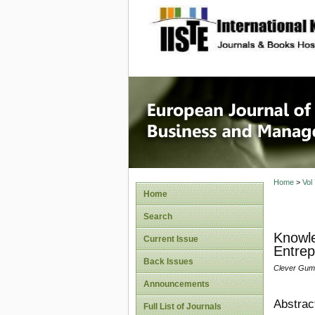
site description
European
Manage
Home
>
Vol
Home
Search
Knowle
Current Issue
Entrep
Back Issues
Clever Gum
Announcements
Abstrac
Full List of Journals