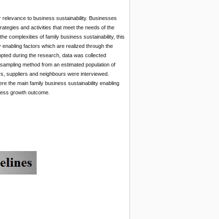
 relevance to business sustainability. Businesses
ategies and activities that meet the needs of the
the complexities of family business sustainability, this
 enabling factors which are realized through the
opted during the research, data was collected
sampling method from an estimated population of
s, suppliers and neighbours were interviewed.
re the main family business sustainability enabling
iness growth outcome.