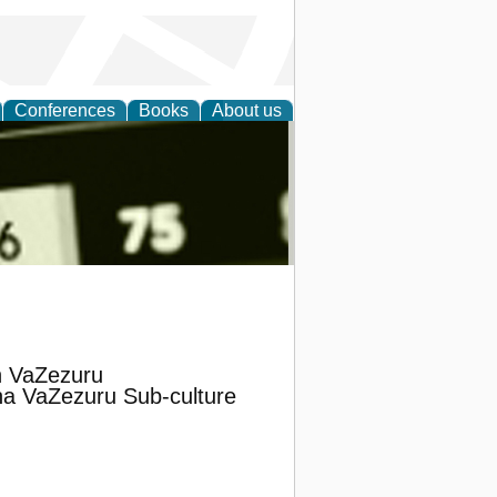
Conferences
Books
About us
nd
in VaZezuru
na VaZezuru Sub-culture