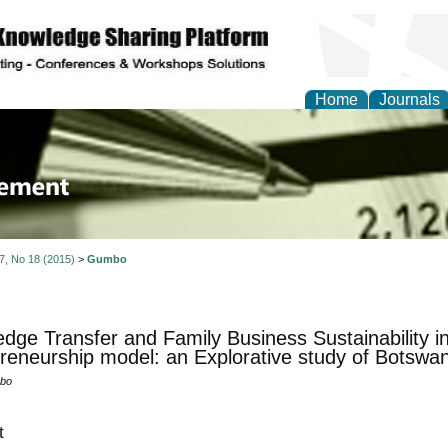
Home
Journals
 Journal of Business a
ment
 7, No 18 (2015)
>
Gumbo
dge Transfer and Family Business Sustainability 
reneurship model: an Explorative study of Botswa
bo
t