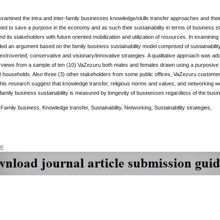
xamined the intra and inter-family businesses knowledge/skills transfer approaches and their
hed to save a purpose in the economy and as such their sustainability in terms of business str
nd its stakeholders with future oriented mobilization and utilization of resources. In examining 
ed an argument based on the family business sustainability model comprised of sustainability
 extroverted, conservative and visionary/innovative strategies. A qualitative approach was ad
erviews from a sample of ten (10) VaZezuru both males and females drawn using a purposive 
 households. Also three (3) other stakeholders from some public offices, VaZezuru customer
this research suggest that knowledge transfer, religious norms and values, and networking we
family business sustainability is measured by longevity of businesses regardless of the bus
:
Family business, Knowledge transfer, Sustainability, Networking, Sustainability strategies,
DF