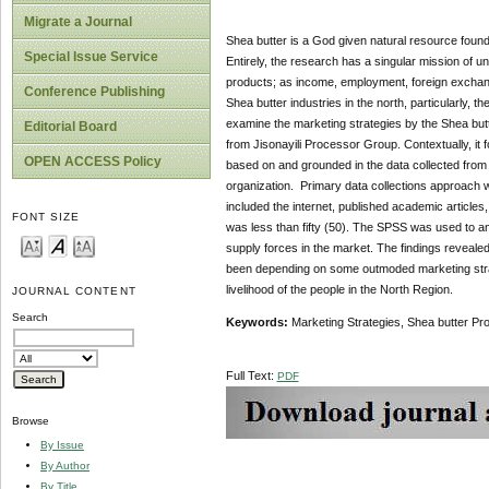
Migrate a Journal
Shea butter is a God given natural resource found
Special Issue Service
Entirely, the research has a singular mission of unv
products; as income, employment, foreign exchan
Conference Publishing
Shea butter industries in the north, particularly
examine the marketing strategies by the Shea but
Editorial Board
from Jisonayili Processor Group. Contextually, i
OPEN ACCESS Policy
based on and grounded in the data collected from
organization. Primary data collections approach 
included the internet, published academic article
FONT SIZE
was less than fifty (50). The SPSS was used to an
supply forces in the market. The findings reveale
been depending on some outmoded marketing strateg
livelihood of the people in the North Region.
JOURNAL CONTENT
Search
Keywords:
Marketing Strategies, Shea butter Pr
Full Text:
PDF
Browse
By Issue
By Author
By Title