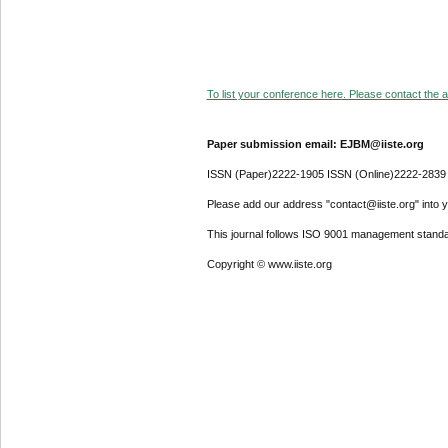
To list your conference here. Please contact the ad
Paper submission email: EJBM@iiste.org
ISSN (Paper)2222-1905 ISSN (Online)2222-2839
Please add our address "contact@iiste.org" into yo
This journal follows ISO 9001 management standa
Copyright © www.iiste.org