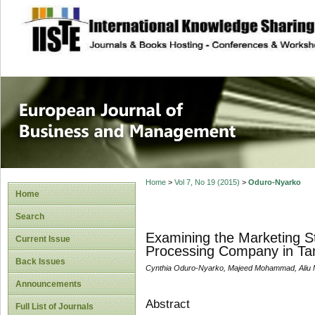
site description
European Journal 
Management
Home
>
Vol 7, No 19 (2015)
>
Oduro-Nyarko
Home
Search
Examining the Marketing St
Current Issue
Processing Company in Ta
Back Issues
Cynthia Oduro-Nyarko, Majeed Mohammad, Ali
Announcements
Abstract
Full List of Journals