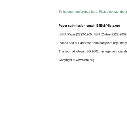
To list your conference here. Please contact the ad
Paper submission email: EJBM@iiste.org
ISSN (Paper)2222-1905 ISSN (Online)2222-2839
Please add our address "contact@iiste.org" into yo
This journal follows ISO 9001 management standa
Copyright © www.iiste.org