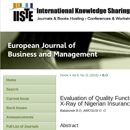
site description
European Journal 
Management
Home
>
Vol 8, No 11 (2016)
>
B.O
Home
Search
Evaluation of Quality Fun
Current Issue
X-Ray of Nigerian Insuranc
Back Issues
Babatunde B.O, AWOSUSI O. O
Announcements
Abstract
Full List of Journals