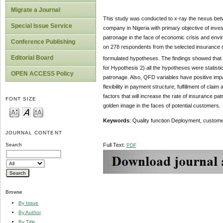
Migrate a Journal
This study was conducted to x-ray the nexus bet
Special Issue Service
company in Nigeria with primary objective of inv
patronage in the face of economic crisis and env
Conference Publishing
on 278 respondents from the selected insurance 
Editorial Board
formulated hypotheses. The findings showed that
for Hypothesis 2) all the hypotheses were statisti
OPEN ACCESS Policy
patronage. Also, QFD variables have positive im
flexibility in payment structure, fulfillment of cl
factors that will increase the rate of insurance p
FONT SIZE
golden image in the faces of potential customers.
Keywords
: Quality function Deployment, custome
JOURNAL CONTENT
Full Text:
Search
PDF
Browse
By Issue
By Author
By Title