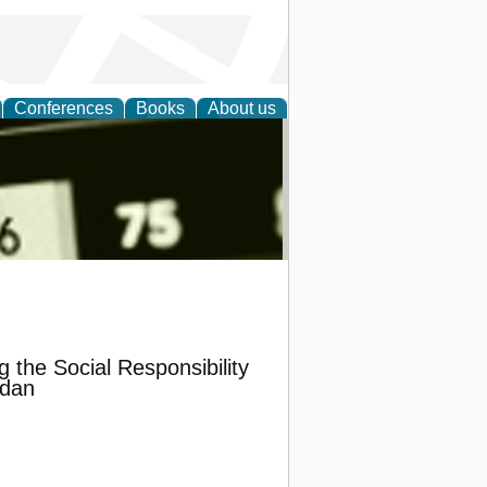
Conferences
Books
About us
nd
 the Social Responsibility
rdan