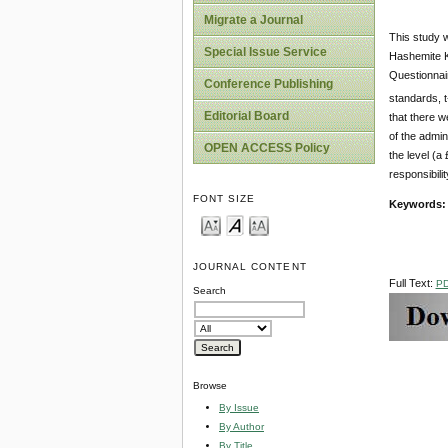
Migrate a Journal
This study w
Special Issue Service
Hashemite K
Questionnair
Conference Publishing
standards, t
Editorial Board
that there w
of the admin
OPEN ACCESS Policy
the level (a
responsibili
FONT SIZE
Keywords:
JOURNAL CONTENT
Full Text:
P
Search
Browse
By Issue
By Author
By Title