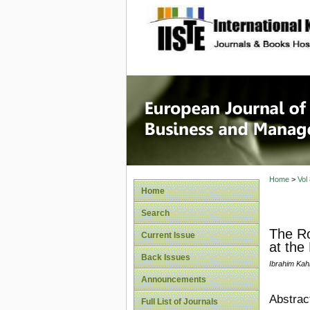
site description
European
Manage
Home
>
Vol
Home
Search
The Ro
Current Issue
at the
Back Issues
Ibrahim Kah
Announcements
Abstrac
Full List of Journals