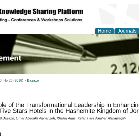
Home
Journals
 Journal of Business a
ment
 8, No 23 (2016)
>
Bazazo
le of the Transformational Leadership in Enhancing
 Five Stars Hotels in the Hashemite Kingdom of Jo
lil Bazazo, Omar Abedalla Alananzeh, Khaled Adas, Kefah Fare Alnahar Alshawagfih
t