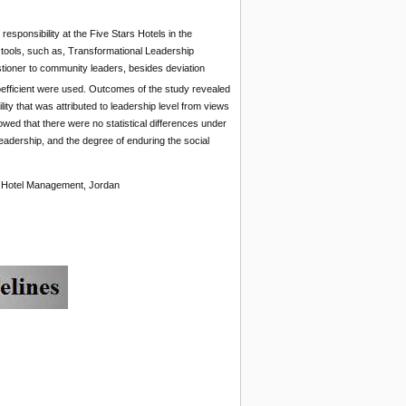
esponsibility at the Five Stars Hotels in the
tools, such as, Transformational Leadership
stioner to community leaders, besides deviation
fficient were used. Outcomes of the study revealed
ility that was attributed to leadership level from views
owed that there were no statistical differences under
leadership, and the degree of enduring the social
ty, Hotel Management, Jordan