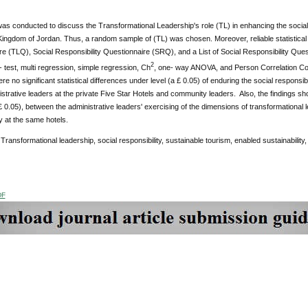
as conducted to discuss the Transformational Leadership's role (TL) in enhancing the social r
ingdom of Jordan. Thus, a random sample of (TL) was chosen. Moreover, reliable statistical 
e (TLQ), Social Responsibility Questionnaire (SRQ), and a List of Social Responsibility Que
2
- test, multi regression, simple regression, Ch
, one- way ANOVA, and Person Correlation Coe
ere no significant statistical differences under level (a £ 0.05) of enduring the social responsib
istrative leaders at the private Five Star Hotels and community leaders. Also, the findings sh
 £ 0.05), between the administrative leaders' exercising of the dimensions of transformational 
ty at the same hotels.
Transformational leadership, social responsibility, sustainable tourism, enabled sustainabili
DF