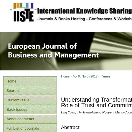
site description
European Journal 
Management
Home
>
Vol 9, No 3 (2017)
>
Yuan
Home
Search
Understanding Transformat
Current Issue
Role of Trust and Commit
Back Issues
Ling Yuan, Thi-Trang-Nhung Nguyen, Manh-Cuon
Announcements
Abstract
Full List of Journals