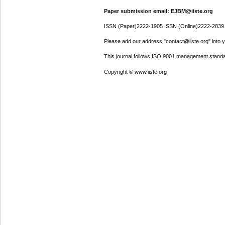
Paper submission email: EJBM@iiste.org
ISSN (Paper)2222-1905 ISSN (Online)2222-2839
Please add our address "contact@iiste.org" into yo
This journal follows ISO 9001 management standa
Copyright © www.iiste.org