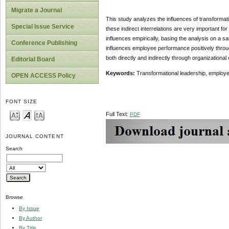
Migrate a Journal
This study analyzes the influences of transformat
Special Issue Service
these indirect interrelations are very important 
influences empirically, basing the analysis on a s
Conference Publishing
influences employee performance positively thro
both directly and indirectly through organizationa
Editorial Board
Keywords:
Transformational leadership, employe
OPEN ACCESS Policy
FONT SIZE
Full Text:
PDF
JOURNAL CONTENT
Search
Browse
By Issue
By Author
By Title