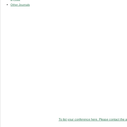
Other Journals
To list your conference here. Please contact the ad