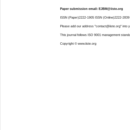
Paper submission email: EJBM@iiste.org
ISSN (Paper)2222-1905 ISSN (Online)2222-2839
Please add our address "contact@iiste.org" into yo
This journal follows ISO 9001 management standa
Copyright © www.iiste.org