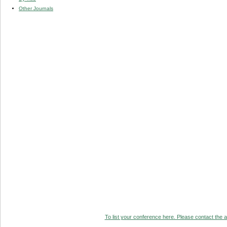
Other Journals
To list your conference here. Please contact the ad