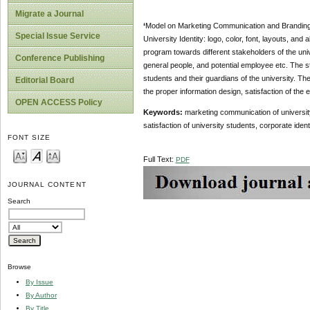
Migrate a Journal
‘
Model on Marketing Communication and Branding St
Special Issue Service
University Identity: logo, color, font, layouts, and
program towards different stakeholders of the uni
Conference Publishing
general people, and potential employee etc. The 
students and their guardians of the university. 
Editorial Board
the proper information design, satisfaction of the 
OPEN ACCESS Policy
Keywords:
marketing communication of university
satisfaction of university students, corporate identi
FONT SIZE
Full Text:
PDF
JOURNAL CONTENT
Search
Browse
By Issue
By Author
By Title