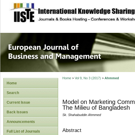
site description
European Journal 
Management
Home
>
Vol 9, No 3 (2017)
>
Ahmmed
Home
Search
Model on Marketing Commun
Current Issue
The Milieu of Bangladesh
Back Issues
Sk. Shahabuddin Ahmmed
Announcements
Abstract
Full List of Journals