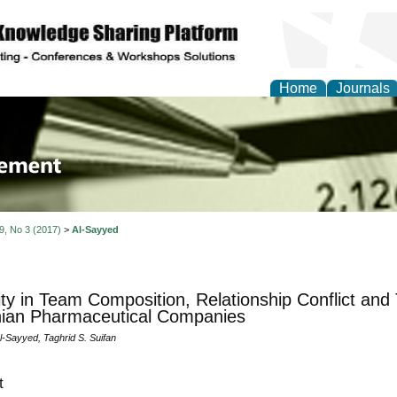
Home
Journals
 Journal of Business a
ment
 9, No 3 (2017)
>
Al-Sayyed
ity in Team Composition, Relationship Conflict an
ian Pharmaceutical Companies
l-Sayyed, Taghrid S. Suifan
t