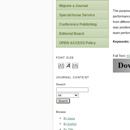
Migrate a Journal
The purpose 
Special Issue Service
performance
from differ
Conference Publishing
was positive
team perfo
Editorial Board
Keywords
OPEN ACCESS Policy
Full Text:
P
FONT SIZE
JOURNAL CONTENT
Search
Browse
By Issue
By Author
By Title