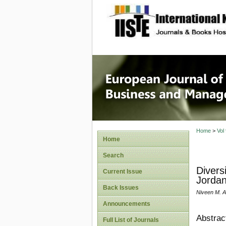
site description
European
Manage
Home
>
Vol
Home
Search
Divers
Current Issue
Jordan
Back Issues
Niveen M. A
Announcements
Abstrac
Full List of Journals