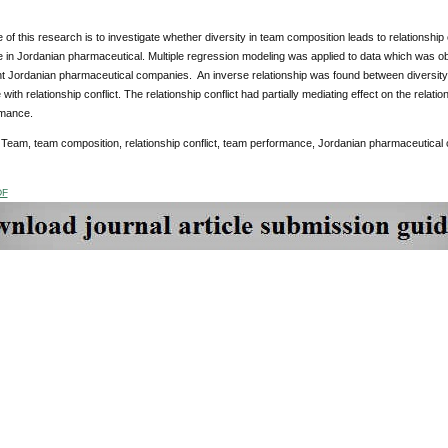
of this research is to investigate whether diversity in team composition leads to relationship 
 in Jordanian pharmaceutical. Multiple regression modeling was applied to data which was
ent Jordanian pharmaceutical companies. An inverse relationship was found between diversity
 with relationship conflict. The relationship conflict had partially mediating effect on the rela
rmance.
:
Team, team composition, relationship conflict, team performance, Jordanian pharmaceutical
DF