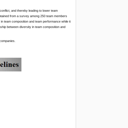
conflict, and thereby leading to lower team
 obtained from a survey among 250 team members
 in team composition and team performance while it
tionship between diversity in team composition and
 companies.