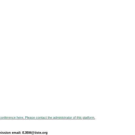
 conference here. Please contact the administrator of this platform.
ission email: EJBM@iiste.org