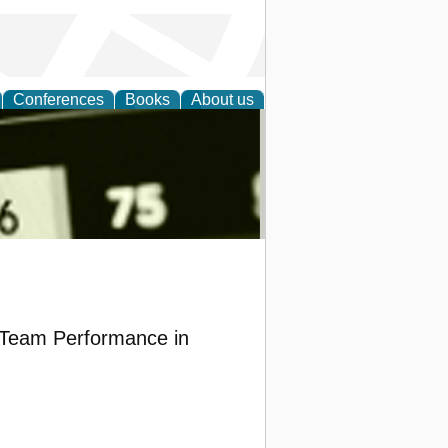
Conferences
Books
About us
nd
d Team Performance in