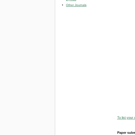
Other Journals
To list your
Paper subm