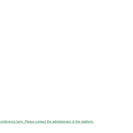
 conference here. Please contact the administrator of this platform.