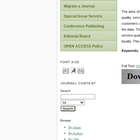
Migrate a Journal
The aims of 
Special Issue Service
quality, ser
customers of
Conference Publishing
the data. Th
service qual
Editorial Board
loyalty. Thi
OPEN ACCESS Policy
Keywords
:
FONT SIZE
Full Text:
P
JOURNAL CONTENT
Search
Browse
By Issue
By Author
By Title