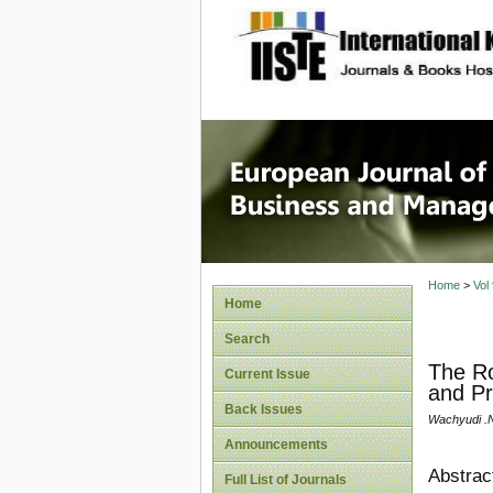
site description
European
Manage
Home
>
Vol
Home
Search
The Ro
Current Issue
and Pr
Back Issues
Wachyudi .
Announcements
Abstrac
Full List of Journals