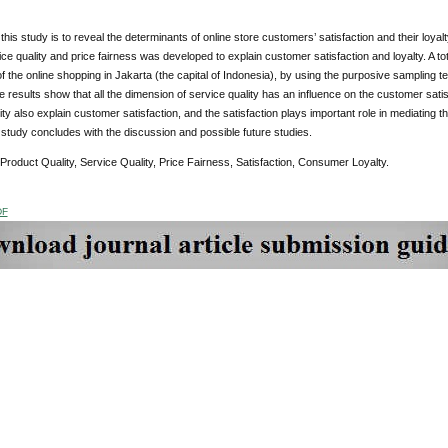
this study is to reveal the determinants of online store customers’ satisfaction and their loyal
vice quality and price fairness was developed to explain customer satisfaction and loyalty. A t
 the online shopping in Jakarta (the capital of Indonesia), by using the purposive sampling 
e results show that all the dimension of service quality has an influence on the customer satis
ity also explain customer satisfaction, and the satisfaction plays important role in mediating 
s study concludes with the discussion and possible future studies.
 Product Quality, Service Quality, Price Fairness, Satisfaction, Consumer Loyalty.
DF