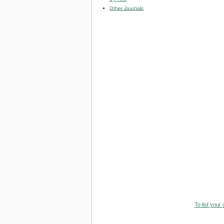
Other Journals
To list your