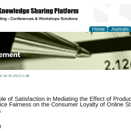
Home
Journals
 Journal of Business a
ment
 9, No 35 (2017)
>
.N.
le of Satisfaction in Mediating the Effect of Produc
ice Fairness on the Consumer Loyalty of Online St
N.
t