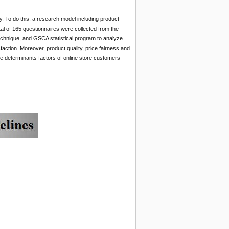
ty. To do this, a research model including product
otal of 165 questionnaires were collected from the
technique, and GSCA statistical program to analyze
faction. Moreover, product quality, price fairness and
the determinants factors of online store customers’