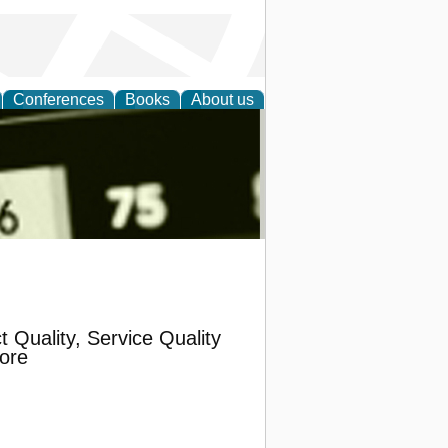
Conferences
Books
About us
nd
t Quality, Service Quality
ore